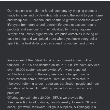
Our mission is to help the Israeli economy by bringing products
made in Israel and by Jewish artists around the world to your home
and workplace. Functional and Aesthetic giftware span the Jewish
life cycle from start to end. Jewish life-cycle occasions require
products and services for the individual, for the synagogue,
Temple and Jewish organization. We pride ourselves in being an
easy-to-shop and well-priced store where you know every dollar
spent is the best dollar you can spend for yourself and others.
We are one of the oldest Judaica and Israeli stores online
founded in 1995 and debuted online in 1998. We have serviced
over 45,000 customers worldwide. We were launched
as 1Judaica.com in the early years and changed name
to ahuvastore.com a few years later. ahuva translates to
“beloved” referring to our Judaism, our Jewish people and our
homeland of Israel. A befitting name for our mission and
products.
Offering approximately 20,000 SKU’s we provide the
best selection in all Judaica, Jewish jewelry, Home & Office art
decor, gift ware, tableware, religious supplies, & Synagogue &