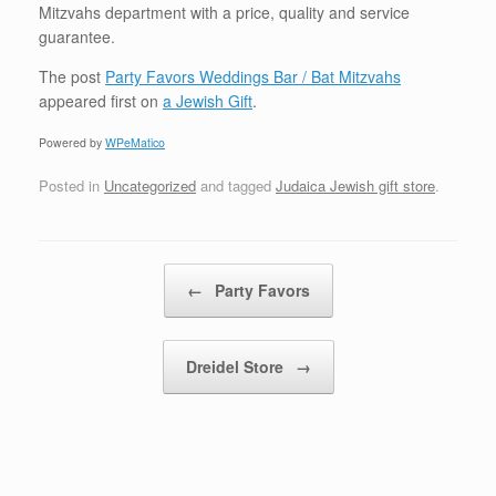
Mitzvahs department with a price, quality and service
guarantee.
The post
Party Favors Weddings Bar / Bat Mitzvahs
appeared first on
a Jewish Gift
.
Powered by
WPeMatico
Posted in
Uncategorized
and tagged
Judaica Jewish gift store
.
Post navigation
←
Party Favors
Dreidel Store
→