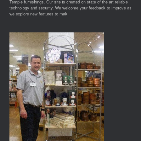
Temple furnishings. Our site is created on state of the art reliable
technology and security. We welcome your feedback to improve as
we explore new features to mak