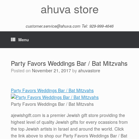
Skip
ahuva store
to
content
customer.service@ahuva.com
Tel: 929-999-4646
Menu
Party Favors Weddings Bar / Bat Mitzvahs
Posted on
November 21, 2017
by
ahuvastore
Party Favors Weddings Bar / Bat Mitzvahs
Party Favors Weddings Bar / Bat Mitzvahs
ajewishgift.com is a premier Jewish gift store providing the
highest level of quality Jewish gifts for every ocassions from
the top Jewish artists in Israel and around the world. Click
the link above to shop our Party Favors Weddings Bar / Bat