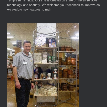
Temple furnishings. Our site is created on state of the art reliable
technology and security. We welcome your feedback to improve as
we explore new features to mak