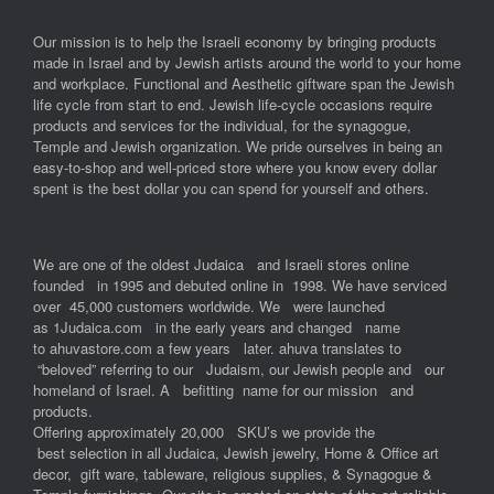
Our mission is to help the Israeli economy by bringing products
made in Israel and by Jewish artists around the world to your home
and workplace. Functional and Aesthetic giftware span the Jewish
life cycle from start to end. Jewish life-cycle occasions require
products and services for the individual, for the synagogue,
Temple and Jewish organization. We pride ourselves in being an
easy-to-shop and well-priced store where you know every dollar
spent is the best dollar you can spend for yourself and others.
We are one of the oldest Judaica and Israeli stores online
founded in 1995 and debuted online in 1998. We have serviced
over 45,000 customers worldwide. We were launched
as 1Judaica.com in the early years and changed name
to ahuvastore.com a few years later. ahuva translates to
“beloved” referring to our Judaism, our Jewish people and our
homeland of Israel. A befitting name for our mission and
products.
Offering approximately 20,000 SKU’s we provide the
best selection in all Judaica, Jewish jewelry, Home & Office art
decor, gift ware, tableware, religious supplies, & Synagogue &