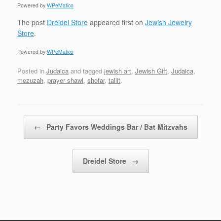
Powered by
WPeMatico
The post
Dreidel Store
appeared first on
Jewish Jewelry
Store
.
Powered by
WPeMatico
Posted in
Judaica
and tagged
jewish art
,
Jewish Gift
,
Judaica
,
mezuzah
,
prayer shawl
,
shofar
,
tallit
.
Post navigation
←
Party Favors Weddings Bar / Bat Mitzvahs
Dreidel Store
→