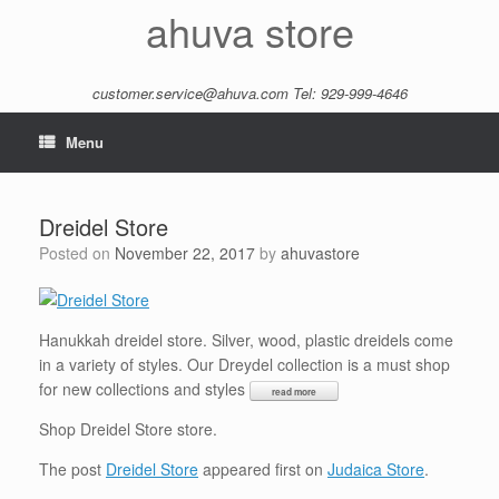
Skip
ahuva store
to
content
customer.service@ahuva.com
Tel: 929-999-4646
Menu
Dreidel Store
Posted on
November 22, 2017
by
ahuvastore
Hanukkah dreidel store. Silver, wood, plastic dreidels come
in a variety of styles. Our Dreydel collection is a must shop
for new collections and styles
Shop Dreidel Store store.
The post
Dreidel Store
appeared first on
Judaica Store
.