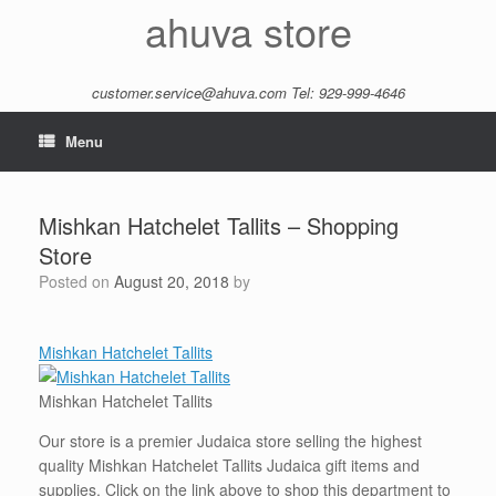
Skip
ahuva store
to
content
customer.service@ahuva.com
Tel: 929-999-4646
Menu
Mishkan Hatchelet Tallits – Shopping
Store
Posted on
August 20, 2018
by
Mishkan Hatchelet Tallits
Mishkan Hatchelet Tallits
Our store is a premier Judaica store selling the highest
quality Mishkan Hatchelet Tallits Judaica gift items and
supplies. Click on the link above to shop this department to