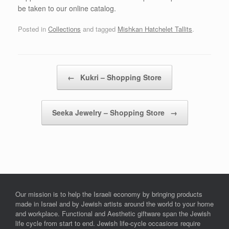
be taken to our online catalog.
Posted in
Collections
and tagged
Mishkan Hatchelet Tallits
.
Post navigation
←
Kukri – Shopping Store
Seeka Jewelry – Shopping Store
→
Our mission is to help the Israeli economy by bringing products
made in Israel and by Jewish artists around the world to your home
and workplace. Functional and Aesthetic giftware span the Jewish
life cycle from start to end. Jewish life-cycle occasions require