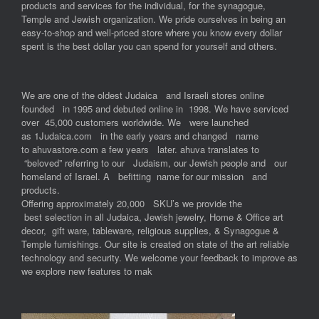
products and services for the individual, for the synagogue,
Temple and Jewish organization. We pride ourselves in being an
easy-to-shop and well-priced store where you know every dollar
spent is the best dollar you can spend for yourself and others.
We are one of the oldest Judaica and Israeli stores online
founded in 1995 and debuted online in 1998. We have serviced
over 45,000 customers worldwide. We were launched
as 1Judaica.com in the early years and changed name
to ahuvastore.com a few years later. ahuva translates to
“beloved” referring to our Judaism, our Jewish people and our
homeland of Israel. A befitting name for our mission and
products.
Offering approximately 20,000 SKU’s we provide the
best selection in all Judaica, Jewish jewelry, Home & Office art
decor, gift ware, tableware, religious supplies, & Synagogue &
Temple furnishings. Our site is created on state of the art reliable
technology and security. We welcome your feedback to improve as
we explore new features to mak