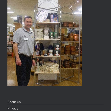
About Us
Privacy