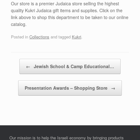
Our store is a premier Judaica store selling the highest
quality Kukri Judaica gift items and supplies. Click on the
link above to shop this department to be taken to our online
catalog.
Posted in
Collections
and tagged
Kukri
.
Post navigation
←
Jewish School & Camp Educational…
Presentation Awards – Shopping Store
→
Our mission is to help the Israeli economy by bringing products