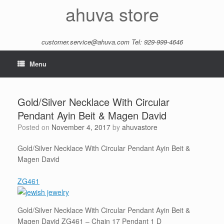
Skip
ahuva store
to
content
customer.service@ahuva.com
Tel: 929-999-4646
Menu
Gold/Silver Necklace With Circular
Pendant Ayin Beit & Magen David
Posted on
November 4, 2017
by
ahuvastore
Gold/Silver Necklace With Circular Pendant Ayin Beit &
Magen David
ZG461
Gold/Silver Necklace With Circular Pendant Ayin Beit &
Magen David ZG461 – Chain 17 Pendant 1 D