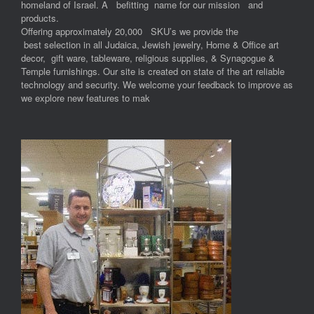
homeland of Israel. A befitting name for our mission and
products.
Offering approximately 20,000 SKU’s we provide the
best selection in all Judaica, Jewish jewelry, Home & Office art
decor, gift ware, tableware, religious supplies, & Synagogue &
Temple furnishings. Our site is created on state of the art reliable
technology and security. We welcome your feedback to improve as
we explore new features to mak