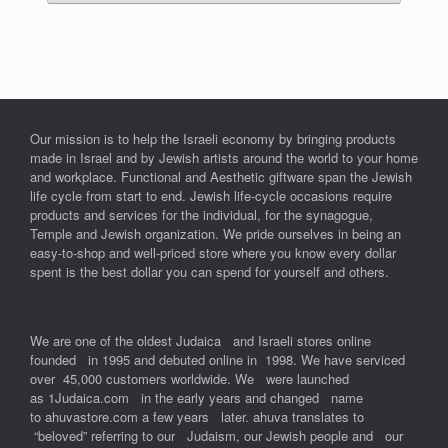
Our mission is to help the Israeli economy by bringing products
made in Israel and by Jewish artists around the world to your home
and workplace. Functional and Aesthetic giftware span the Jewish
life cycle from start to end. Jewish life-cycle occasions require
products and services for the individual, for the synagogue,
Temple and Jewish organization. We pride ourselves in being an
easy-to-shop and well-priced store where you know every dollar
spent is the best dollar you can spend for yourself and others.
We are one of the oldest Judaica and Israeli stores online
founded in 1995 and debuted online in 1998. We have serviced
over 45,000 customers worldwide. We were launched
as 1Judaica.com in the early years and changed name
to ahuvastore.com a few years later. ahuva translates to
“beloved” referring to our Judaism, our Jewish people and our