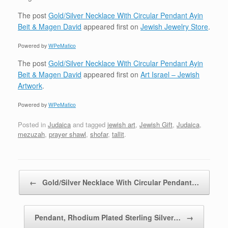
The post
Gold/Silver Necklace With Circular Pendant Ayin
Beit & Magen David
appeared first on
Jewish Jewelry Store
.
Powered by
WPeMatico
The post
Gold/Silver Necklace With Circular Pendant Ayin
Beit & Magen David
appeared first on
Art Israel – Jewish
Artwork
.
Powered by
WPeMatico
Posted in
Judaica
and tagged
jewish art
,
Jewish Gift
,
Judaica
,
mezuzah
,
prayer shawl
,
shofar
,
tallit
.
Post navigation
←
Gold/Silver Necklace With Circular Pendant…
Pendant, Rhodium Plated Sterling Silver…
→