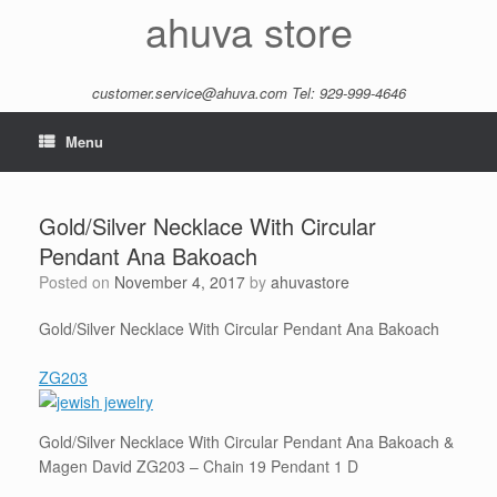
Skip
ahuva store
to
content
customer.service@ahuva.com
Tel: 929-999-4646
Menu
Gold/Silver Necklace With Circular
Pendant Ana Bakoach
Posted on
November 4, 2017
by
ahuvastore
Gold/Silver Necklace With Circular Pendant Ana Bakoach
ZG203
Gold/Silver Necklace With Circular Pendant Ana Bakoach &
Magen David ZG203 – Chain 19 Pendant 1 D