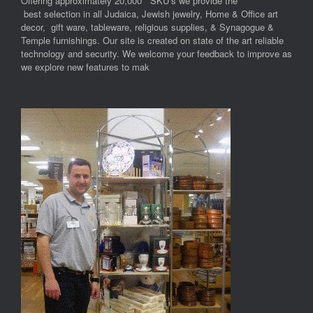
Offering approximately 20,000 SKU’s we provide the
best selection in all Judaica, Jewish jewelry, Home & Office art
decor, gift ware, tableware, religious supplies, & Synagogue &
Temple furnishings. Our site is created on state of the art reliable
technology and security. We welcome your feedback to improve as
we explore new features to mak