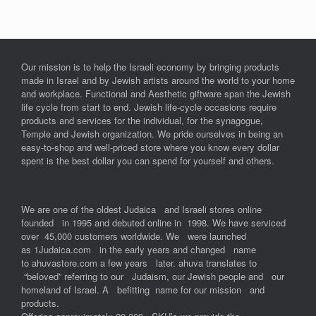
Our mission is to help the Israeli economy by bringing products
made in Israel and by Jewish artists around the world to your home
and workplace. Functional and Aesthetic giftware span the Jewish
life cycle from start to end. Jewish life-cycle occasions require
products and services for the individual, for the synagogue,
Temple and Jewish organization. We pride ourselves in being an
easy-to-shop and well-priced store where you know every dollar
spent is the best dollar you can spend for yourself and others.
We are one of the oldest Judaica and Israeli stores online
founded in 1995 and debuted online in 1998. We have serviced
over 45,000 customers worldwide. We were launched
as 1Judaica.com in the early years and changed name
to ahuvastore.com a few years later. ahuva translates to
“beloved” referring to our Judaism, our Jewish people and our
homeland of Israel. A befitting name for our mission and
products.