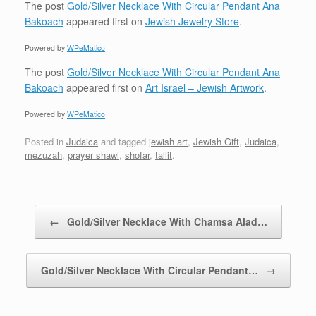
The post
Gold/Silver Necklace With Circular Pendant Ana
Bakoach
appeared first on
Jewish Jewelry Store
.
Powered by
WPeMatico
The post
Gold/Silver Necklace With Circular Pendant Ana
Bakoach
appeared first on
Art Israel – Jewish Artwork
.
Powered by
WPeMatico
Posted in
Judaica
and tagged
jewish art
,
Jewish Gift
,
Judaica
,
mezuzah
,
prayer shawl
,
shofar
,
tallit
.
Post navigation
←
Gold/Silver Necklace With Chamsa Alad…
Gold/Silver Necklace With Circular Pendant…
→