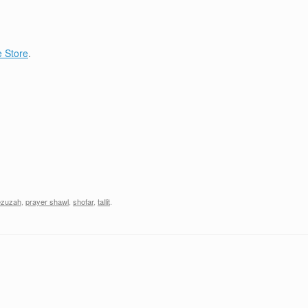
 Store
.
zuzah
,
prayer shawl
,
shofar
,
tallit
.