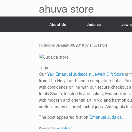
Skip
ahuva store
to
content
About Us
Judaica
Jewis
Posted on
January 30, 2018
by
ahuvastore
Tags:
Our
Yair Emanuel Judaica & Jewish Gift Store
is t
from The Holy Land. and a complete list of all Ya
with confidence online with our secure checkout a
In his Studio, located in Jerusalem, Emanuel desi
with modern and oriental art. Vivid and harmoniou
crafts in many different techniques. Among his te
The post
appeared first on
Emanuel Judaica
.
Powered by
WPeMatico