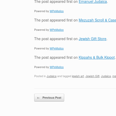
The post
appeared first on
Emanuel Judaica
.
Powered by
WPeMatico
The post
appeared first on
Mezuzah Scroll & Case
Powered by
WPeMatico
The post
appeared first on
Jewish Gift Store
.
Powered by
WPeMatico
The post
appeared first on
Kippahs & Bulk Kippot
.
Powered by
WPeMatico
Posted in
Judaica
and tagged
jewish art
,
Jewish Gift
,
Judaica
,
me
Post navigation
←
Previous Post