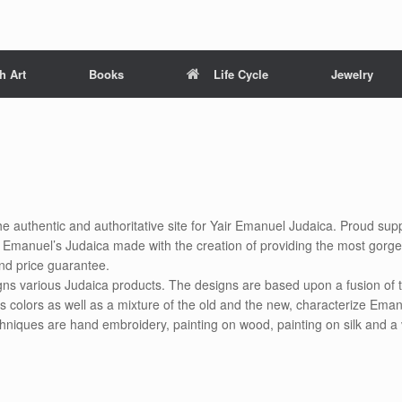
h Art
Books
Life Cycle
Jewelry
he authentic and authoritative site for Yair Emanuel Judaica. Proud supp
ir Emanuel’s Judaica made with the creation of providing the most gorg
nd price guarantee.
gns various Judaica products. The designs are based upon a fusion of t
s colors as well as a mixture of the old and the new, characterize Eman
chniques are hand embroidery, painting on wood, painting on silk and a 