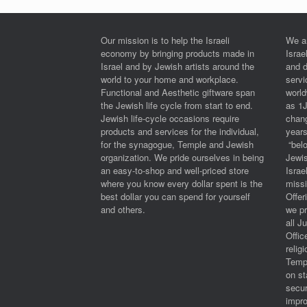
Our mission is to help the Israeli
We a
economy by bringing products made in
Israe
Israel and by Jewish artists around the
and 
world to your home and workplace.
serv
Functional and Aesthetic giftware span
worl
the Jewish life cycle from start to end.
as 1
Jewish life-cycle occasions require
chan
products and services for the individual,
years
for the synagogue, Temple and Jewish
“belo
organization. We pride ourselves in being
Jewi
an easy-to-shop and well-priced store
Israe
where you know every dollar spent is the
miss
best dollar you can spend for yourself
Offe
and others.
we pr
all J
Offic
relig
Templ
on st
secur
impro