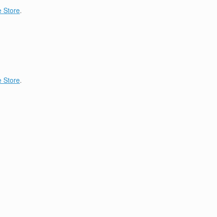
 Store
.
 Store
.