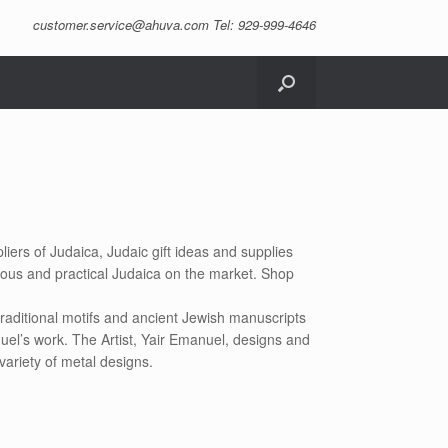
customer.service@ahuva.com
Tel: 929-999-4646
liers of Judaica, Judaic gift ideas and supplies
eous and practical Judaica on the market. Shop
raditional motifs and ancient Jewish manuscripts
uel’s work. The Artist, Yair Emanuel, designs and
variety of metal designs.