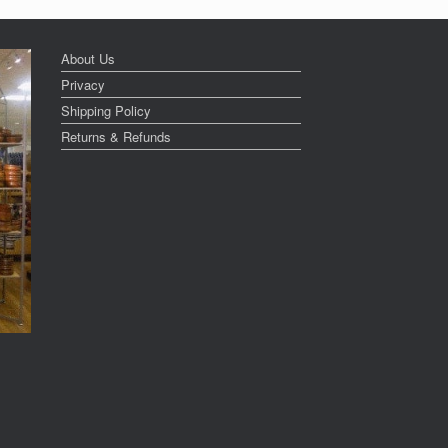
About Us
Privacy
Shipping Policy
Returns & Refunds