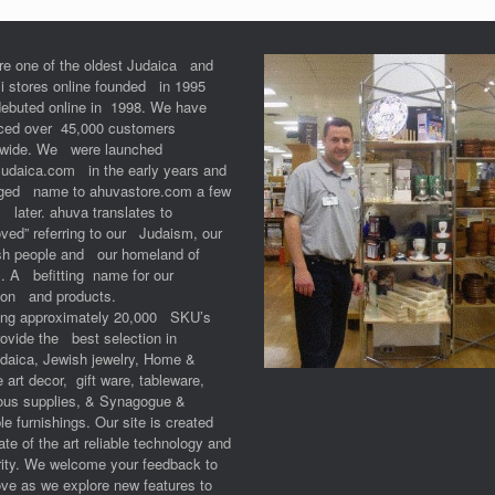
re one of the oldest Judaica and
li stores online founded in 1995
debuted online in 1998. We have
iced over 45,000 customers
dwide. We were launched
Judaica.com in the early years and
ged name to ahuvastore.com a few
 later. ahuva translates to
ved” referring to our Judaism, our
sh people and our homeland of
l. A befitting name for our
ion and products.
ring approximately 20,000 SKU’s
ovide the best selection in
udaica, Jewish jewelry, Home &
e art decor, gift ware, tableware,
ious supplies, & Synagogue &
e furnishings. Our site is created
ate of the art reliable technology and
ity. We welcome your feedback to
ve as we explore new features to