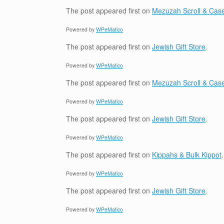
The post
appeared first on
Mezuzah Scroll & Case
Powered by
WPeMatico
The post
appeared first on
Jewish Gift Store
.
Powered by
WPeMatico
The post
appeared first on
Mezuzah Scroll & Case
Powered by
WPeMatico
The post
appeared first on
Jewish Gift Store
.
Powered by
WPeMatico
The post
appeared first on
Kippahs & Bulk Kippot
.
Powered by
WPeMatico
The post
appeared first on
Jewish Gift Store
.
Powered by
WPeMatico