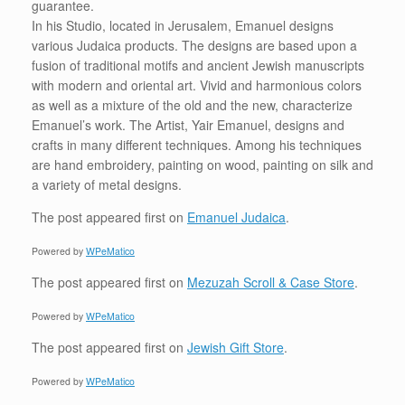
guarantee.
In his Studio, located in Jerusalem, Emanuel designs
various Judaica products. The designs are based upon a
fusion of traditional motifs and ancient Jewish manuscripts
with modern and oriental art. Vivid and harmonious colors
as well as a mixture of the old and the new, characterize
Emanuel’s work. The Artist, Yair Emanuel, designs and
crafts in many different techniques. Among his techniques
are hand embroidery, painting on wood, painting on silk and
a variety of metal designs.
The post
appeared first on
Emanuel Judaica
.
Powered by
WPeMatico
The post
appeared first on
Mezuzah Scroll & Case Store
.
Powered by
WPeMatico
The post
appeared first on
Jewish Gift Store
.
Powered by
WPeMatico