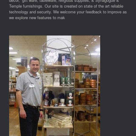
decor, gift ware, tableware, religious supplies, & Synagogue &
Temple furnishings. Our site is created on state of the art reliable
technology and security. We welcome your feedback to improve as
we explore new features to mak