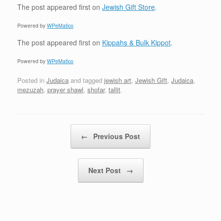
The post
appeared first on
Jewish Gift Store
.
Powered by
WPeMatico
The post
appeared first on
Kippahs & Bulk Kippot
.
Powered by
WPeMatico
Posted in
Judaica
and tagged
jewish art
,
Jewish Gift
,
Judaica
,
mezuzah
,
prayer shawl
,
shofar
,
tallit
.
Post navigation
←
Previous Post
Next Post
→