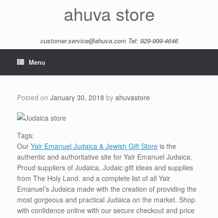
Skip
ahuva store
to
content
customer.service@ahuva.com
Tel: 929-999-4646
Menu
Posted on
January 30, 2018
by
ahuvastore
Tags:
Our
Yair Emanuel Judaica & Jewish Gift Store
is the
authentic and authoritative site for Yair Emanuel Judaica.
Proud suppliers of Judaica, Judaic gift ideas and supplies
from The Holy Land. and a complete list of all Yair
Emanuel’s Judaica made with the creation of providing the
most gorgeous and practical Judaica on the market. Shop
with confidence online with our secure checkout and price