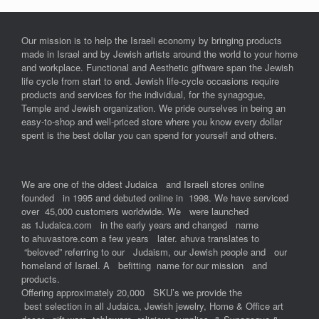
Our mission is to help the Israeli economy by bringing products
made in Israel and by Jewish artists around the world to your home
and workplace. Functional and Aesthetic giftware span the Jewish
life cycle from start to end. Jewish life-cycle occasions require
products and services for the individual, for the synagogue,
Temple and Jewish organization. We pride ourselves in being an
easy-to-shop and well-priced store where you know every dollar
spent is the best dollar you can spend for yourself and others.
We are one of the oldest Judaica and Israeli stores online
founded in 1995 and debuted online in 1998. We have serviced
over 45,000 customers worldwide. We were launched
as 1Judaica.com in the early years and changed name
to ahuvastore.com a few years later. ahuva translates to
“beloved” referring to our Judaism, our Jewish people and our
homeland of Israel. A befitting name for our mission and
products.
Offering approximately 20,000 SKU’s we provide the
best selection in all Judaica, Jewish jewelry, Home & Office art