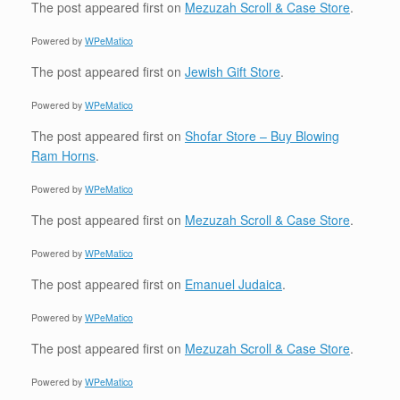
The post
appeared first on
Mezuzah Scroll & Case Store
.
Powered by
WPeMatico
The post
appeared first on
Jewish Gift Store
.
Powered by
WPeMatico
The post
appeared first on
Shofar Store – Buy Blowing
Ram Horns
.
Powered by
WPeMatico
The post
appeared first on
Mezuzah Scroll & Case Store
.
Powered by
WPeMatico
The post
appeared first on
Emanuel Judaica
.
Powered by
WPeMatico
The post
appeared first on
Mezuzah Scroll & Case Store
.
Powered by
WPeMatico