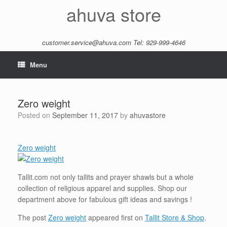
Skip
ahuva store
to
content
customer.service@ahuva.com
Tel: 929-999-4646
Menu
Zero weight
Posted on
September 11, 2017
by
ahuvastore
Zero weight
Tallit.com not only tallits and prayer shawls but a whole
collection of religious apparel and supplies. Shop our
department above for fabulous gift ideas and savings !
The post
Zero weight
appeared first on
Tallit Store & Shop
.