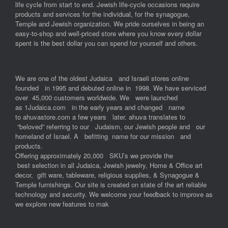
life cycle from start to end. Jewish life-cycle occasions require
products and services for the individual, for the synagogue,
Temple and Jewish organization. We pride ourselves in being an
easy-to-shop and well-priced store where you know every dollar
spent is the best dollar you can spend for yourself and others.
We are one of the oldest Judaica and Israeli stores online
founded in 1995 and debuted online in 1998. We have serviced
over 45,000 customers worldwide. We were launched
as 1Judaica.com in the early years and changed name
to ahuvastore.com a few years later. ahuva translates to
“beloved” referring to our Judaism, our Jewish people and our
homeland of Israel. A befitting name for our mission and
products.
Offering approximately 20,000 SKU’s we provide the
best selection in all Judaica, Jewish jewelry, Home & Office art
decor, gift ware, tableware, religious supplies, & Synagogue &
Temple furnishings. Our site is created on state of the art reliable
technology and security. We welcome your feedback to improve as
we explore new features to mak