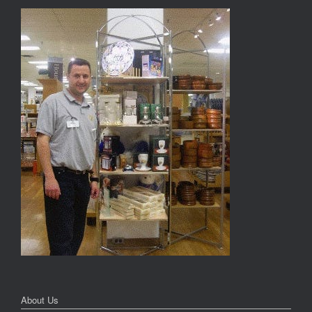
About Us