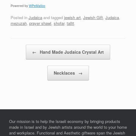
Powered by
WPeMatico
Posted in
Judaica
and tagged
jewish art
,
Jewish Gift
,
Judaica
,
mezuzah
,
prayer shawl
,
shofar
,
tallit
.
Post navigation
←
Hand Made Judaica Crystal Art
Necklaces
→
Our mission is to help the Israeli economy by bringing products
made in Israel and by Jewish artists around the world to your home
and workplace. Functional and Aesthetic giftware span the Jewish