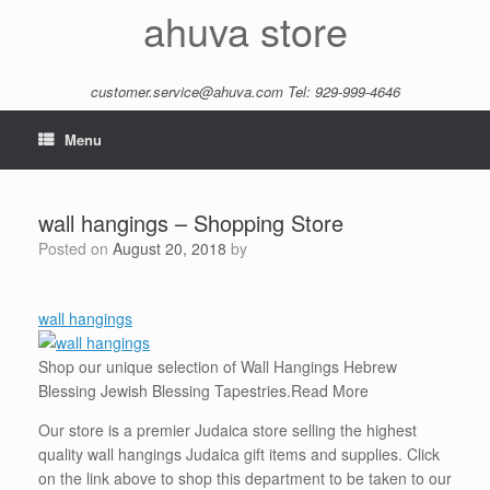
Skip
ahuva store
to
content
customer.service@ahuva.com
Tel: 929-999-4646
Menu
wall hangings – Shopping Store
Posted on
August 20, 2018
by
wall hangings
Shop our unique selection of Wall Hangings Hebrew
Blessing Jewish Blessing Tapestries.
Read More
Our store is a premier Judaica store selling the highest
quality wall hangings Judaica gift items and supplies. Click
on the link above to shop this department to be taken to our