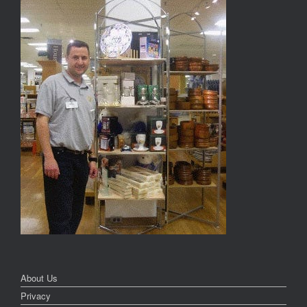
About Us
Privacy