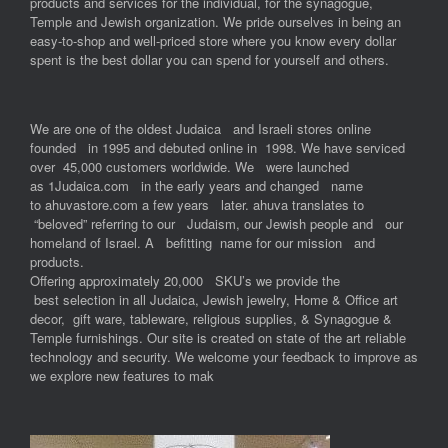
products and services for the individual, for the synagogue,
Temple and Jewish organization. We pride ourselves in being an
easy-to-shop and well-priced store where you know every dollar
spent is the best dollar you can spend for yourself and others.
We are one of the oldest Judaica and Israeli stores online
founded in 1995 and debuted online in 1998. We have serviced
over 45,000 customers worldwide. We were launched
as 1Judaica.com in the early years and changed name
to ahuvastore.com a few years later. ahuva translates to
“beloved” referring to our Judaism, our Jewish people and our
homeland of Israel. A befitting name for our mission and
products.
Offering approximately 20,000 SKU’s we provide the
best selection in all Judaica, Jewish jewelry, Home & Office art
decor, gift ware, tableware, religious supplies, & Synagogue &
Temple furnishings. Our site is created on state of the art reliable
technology and security. We welcome your feedback to improve as
we explore new features to mak