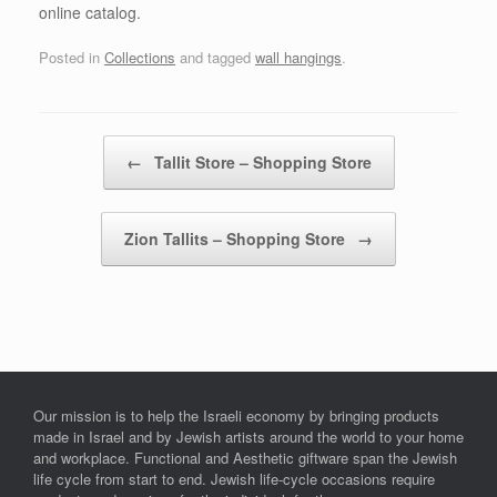
online catalog.
Posted in
Collections
and tagged
wall hangings
.
Post navigation
←
Tallit Store – Shopping Store
Zion Tallits – Shopping Store
→
Our mission is to help the Israeli economy by bringing products
made in Israel and by Jewish artists around the world to your home
and workplace. Functional and Aesthetic giftware span the Jewish
life cycle from start to end. Jewish life-cycle occasions require