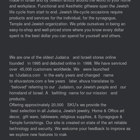
and workplace. Functional and Aesthetic giftware span the Jewish
life cycle from start to end. Jewish life-cycle occasions require
products and services for the individual, for the synagogue,
Temple and Jewish organization. We pride ourselves in being an
easy-to-shop and well-priced store where you know every dollar
spent is the best dollar you can spend for yourself and others.
We are one of the oldest Judaica and Israeli stores online
founded in 1995 and debuted online in 1998. We have serviced
over 45,000 customers worldwide. We were launched
as 1Judaica.com in the early years and changed name
to ahuvastore.com a few years later. ahuva translates to
“beloved” referring to our Judaism, our Jewish people and our
homeland of Israel. A befitting name for our mission and
products.
Offering approximately 20,000 SKU’s we provide the
best selection in all Judaica, Jewish jewelry, Home & Office art
decor, gift ware, tableware, religious supplies, & Synagogue &
Temple furnishings. Our site is created on state of the art reliable
technology and security. We welcome your feedback to improve as
we explore new features to mak