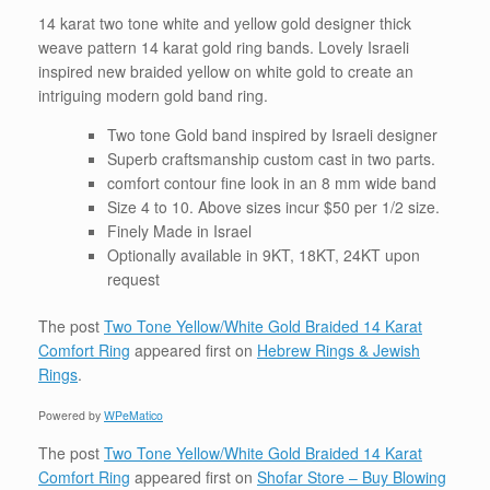
14 karat two tone white and yellow gold designer
thick
weave pattern
14 karat gold ring bands. Lovely Israeli
inspired new braided yellow on white gold to create an
intriguing modern gold band ring.
Two tone Gold band inspired by
Israeli
designer
Superb craftsmanship custom cast in two parts.
comfort contour fine look in an 8 mm wide band
Size 4 to 10. Above sizes incur $50 per 1/2 size.
Finely Made in Israel
Optionally available in 9KT, 18KT, 24KT upon
request
The post
Two Tone Yellow/White Gold Braided 14 Karat
Comfort Ring
appeared first on
Hebrew Rings & Jewish
Rings
.
Powered by
WPeMatico
The post
Two Tone Yellow/White Gold Braided 14 Karat
Comfort Ring
appeared first on
Shofar Store – Buy Blowing