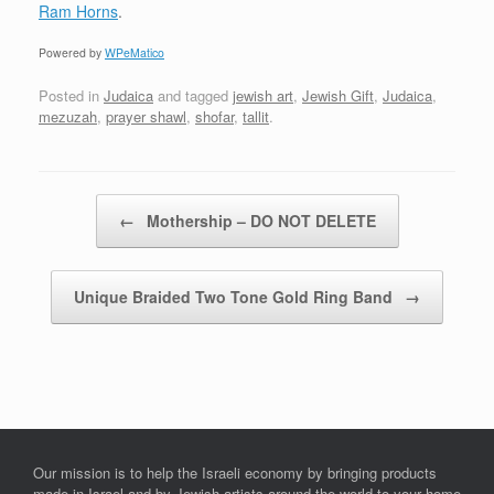
Ram Horns
.
Powered by
WPeMatico
Posted in
Judaica
and tagged
jewish art
,
Jewish Gift
,
Judaica
,
mezuzah
,
prayer shawl
,
shofar
,
tallit
.
Post navigation
←
Mothership – DO NOT DELETE
Unique Braided Two Tone Gold Ring Band
→
Our mission is to help the Israeli economy by bringing products
made in Israel and by Jewish artists around the world to your home