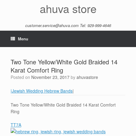
Skip
ahuva store
to
content
customer.service@ahuva.com
Tel: 929-999-4646
Menu
Two Tone Yellow/White Gold Braided 14
Karat Comfort Ring
Posted on
November 23, 2017
by
ahuvastore
|Jewish Wedding Hebrew Bands
|
Two Tone Yellow/White Gold Braided 14 Karat Comfort
Ring
TT7A