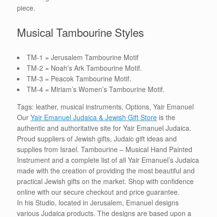
piece.
Musical Tambourine Styles
TM-1 = Jerusalem Tambourine Motif
TM-2 = Noah’s Ark Tambourine Motif.
TM-3 = Peacok Tambourine Motif.
TM-4 = Miriam’s Women’s Tambourine Motif.
Tags: leather, musical instruments, Options, Yair Emanuel
Our
Yair Emanuel Judaica & Jewish Gift Store
is the
authentic and authoritative site for Yair Emanuel Judaica.
Proud suppliers of Jewish gifts, Judaic gift ideas and
supplies from Israel. Tambourine – Musical Hand Painted
Instrument and a complete list of all Yair Emanuel’s Judaica
made with the creation of providing the most beautiful and
practical Jewish gifts on the market. Shop with confidence
online with our secure checkout and price guarantee.
In his Studio, located in Jerusalem, Emanuel designs
various Judaica products. The designs are based upon a