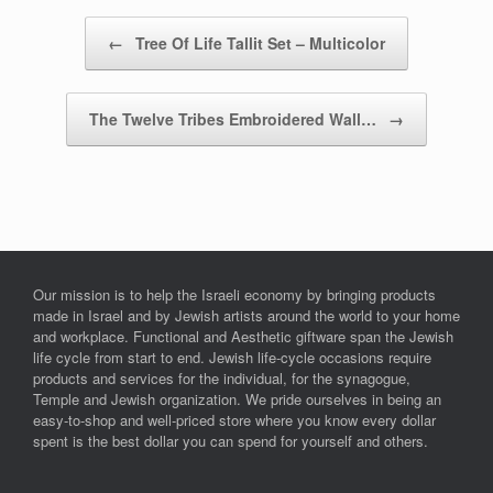
Post navigation
←
Tree Of Life Tallit Set – Multicolor
The Twelve Tribes Embroidered Wall…
→
Our mission is to help the Israeli economy by bringing products
made in Israel and by Jewish artists around the world to your home
and workplace. Functional and Aesthetic giftware span the Jewish
life cycle from start to end. Jewish life-cycle occasions require
products and services for the individual, for the synagogue,
Temple and Jewish organization. We pride ourselves in being an
easy-to-shop and well-priced store where you know every dollar
spent is the best dollar you can spend for yourself and others.