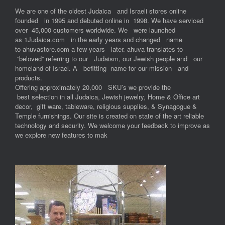
We are one of the oldest Judaica and Israeli stores online
founded in 1995 and debuted online in 1998. We have serviced
over 45,000 customers worldwide. We were launched
as 1Judaica.com in the early years and changed name
to ahuvastore.com a few years later. ahuva translates to
“beloved” referring to our Judaism, our Jewish people and our
homeland of Israel. A befitting name for our mission and
products.
Offering approximately 20,000 SKU’s we provide the
best selection in all Judaica, Jewish jewelry, Home & Office art
decor, gift ware, tableware, religious supplies, & Synagogue &
Temple furnishings. Our site is created on state of the art reliable
technology and security. We welcome your feedback to improve as
we explore new features to mak