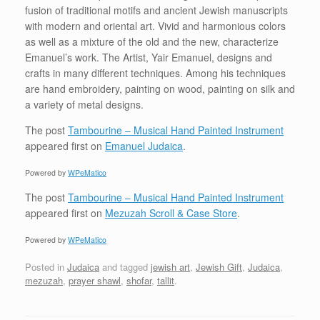
fusion of traditional motifs and ancient Jewish manuscripts
with modern and oriental art. Vivid and harmonious colors
as well as a mixture of the old and the new, characterize
Emanuel’s work. The Artist, Yair Emanuel, designs and
crafts in many different techniques. Among his techniques
are hand embroidery, painting on wood, painting on silk and
a variety of metal designs.
The post
Tambourine – Musical Hand Painted Instrument
appeared first on
Emanuel Judaica
.
Powered by
WPeMatico
The post
Tambourine – Musical Hand Painted Instrument
appeared first on
Mezuzah Scroll & Case Store
.
Powered by
WPeMatico
Posted in
Judaica
and tagged
jewish art
,
Jewish Gift
,
Judaica
,
mezuzah
,
prayer shawl
,
shofar
,
tallit
.