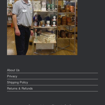
About Us
Privacy
Shipping Policy
Returns & Refunds