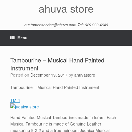
Skip
ahuva store
to
content
customer.service@ahuva.com
Tel: 929-999-4646
Menu
Tambourine – Musical Hand Painted
Instrument
Posted on
December 19, 2017
by
ahuvastore
Tambourine – Musical Hand Painted Instrument
TM-1
Hand Painted Musical Tambourines made in Israel. Each
Musical Tambourine is made of Genuine Leather
measuring 9 X 2 and a true heirloom Judaica Musical