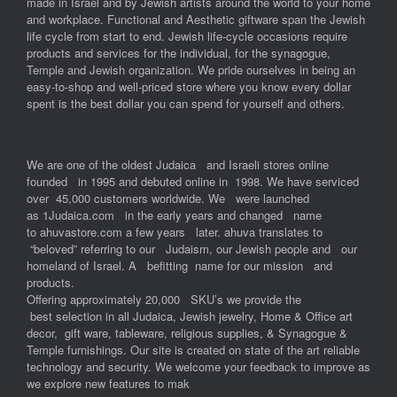
made in Israel and by Jewish artists around the world to your home
and workplace. Functional and Aesthetic giftware span the Jewish
life cycle from start to end. Jewish life-cycle occasions require
products and services for the individual, for the synagogue,
Temple and Jewish organization. We pride ourselves in being an
easy-to-shop and well-priced store where you know every dollar
spent is the best dollar you can spend for yourself and others.
We are one of the oldest Judaica and Israeli stores online
founded in 1995 and debuted online in 1998. We have serviced
over 45,000 customers worldwide. We were launched
as 1Judaica.com in the early years and changed name
to ahuvastore.com a few years later. ahuva translates to
“beloved” referring to our Judaism, our Jewish people and our
homeland of Israel. A befitting name for our mission and
products.
Offering approximately 20,000 SKU’s we provide the
best selection in all Judaica, Jewish jewelry, Home & Office art
decor, gift ware, tableware, religious supplies, & Synagogue &
Temple furnishings. Our site is created on state of the art reliable
technology and security. We welcome your feedback to improve as
we explore new features to mak