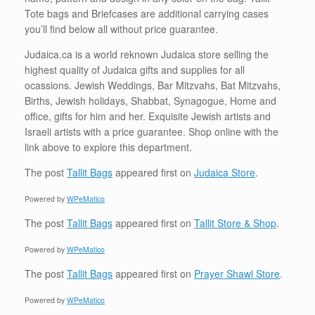
Tote bags and Briefcases are additional carrying cases
you’ll find below all without price guarantee.
Judaica.ca is a world reknown Judaica store selling the
highest quality of Judaica gifts and supplies for all
ocassions. Jewish Weddings, Bar Mitzvahs, Bat Mitzvahs,
Births, Jewish holidays, Shabbat, Synagogue, Home and
office, gifts for him and her. Exquisite Jewish artists and
Israeli artists with a price guarantee. Shop online with the
link above to explore this department.
The post
Tallit Bags
appeared first on
Judaica Store
.
Powered by
WPeMatico
The post
Tallit Bags
appeared first on
Tallit Store & Shop
.
Powered by
WPeMatico
The post
Tallit Bags
appeared first on
Prayer Shawl Store
.
Powered by
WPeMatico