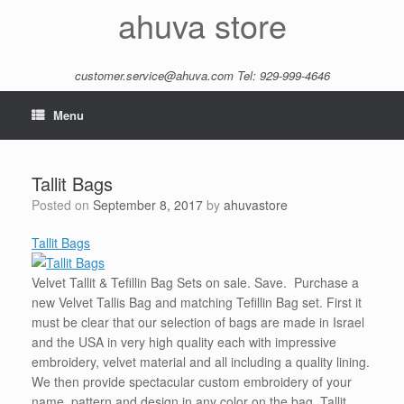
Skip
ahuva store
to
content
customer.service@ahuva.com
Tel: 929-999-4646
Menu
Tallit Bags
Posted on
September 8, 2017
by
ahuvastore
Tallit Bags
Velvet Tallit & Tefillin Bag Sets on sale. Save. Purchase a
new Velvet Tallis Bag and matching Tefillin Bag set. First it
must be clear that our selection of bags are made in Israel
and the USA in very high quality each with impressive
embroidery, velvet material and all including a quality lining.
We then provide spectacular custom embroidery of your
name, pattern and design in any color on the bag. Tallit