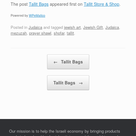
The post
Tallit Bags
appeared first on
Tallit Store & Shop
.
Powered by
WPeMatico
Posted in
Judaica
and tagged
jewish art
,
Jewish Gift
,
Judaica
,
mezuzah
,
prayer shawl
,
shofar
,
tallit
.
Post navigation
←
Tallit Bags
Tallit Bags
→
Our mission is to help the Israeli economy by bringing products