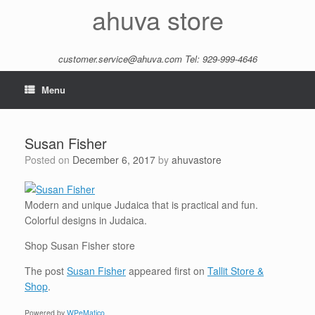
Skip
ahuva store
to
content
customer.service@ahuva.com
Tel: 929-999-4646
Menu
Susan Fisher
Posted on
December 6, 2017
by
ahuvastore
Modern and unique Judaica that is practical and fun.
Colorful designs in Judaica.
Shop Susan Fisher store
The post
Susan Fisher
appeared first on
Tallit Store &
Shop
.
Powered by
WPeMatico