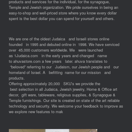
products and services for the individual, for the synagogue,
Temple and Jewish organization. We pride ourselves in being an
easy-to-shop and well-priced store where you know every dollar
spent is the best dollar you can spend for yourself and others.
We are one of the oldest Judaica and Israeli stores online
founded in 1995 and debuted online in 1998. We have serviced
over 45,000 customers worldwide. We were launched
as 1Judaica.com in the early years and changed name
to ahuvastore.com a few years later. ahuva translates to
“beloved” referring to our Judaism, our Jewish people and our
homeland of Israel. A befitting name for our mission and
products.
Offering approximately 20,000 SKU’s we provide the
best selection in all Judaica, Jewish jewelry, Home & Office art
decor, gift ware, tableware, religious supplies, & Synagogue &
Temple furnishings. Our site is created on state of the art reliable
technology and security. We welcome your feedback to improve as
we explore new features to mak