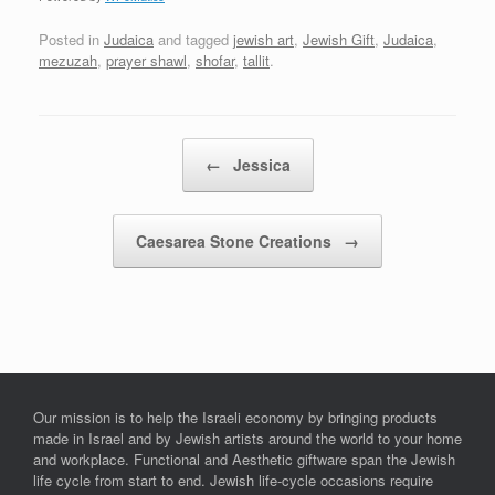
Posted in
Judaica
and tagged
jewish art
,
Jewish Gift
,
Judaica
,
mezuzah
,
prayer shawl
,
shofar
,
tallit
.
Post navigation
←
Jessica
Caesarea Stone Creations
→
Our mission is to help the Israeli economy by bringing products
made in Israel and by Jewish artists around the world to your home
and workplace. Functional and Aesthetic giftware span the Jewish
life cycle from start to end. Jewish life-cycle occasions require