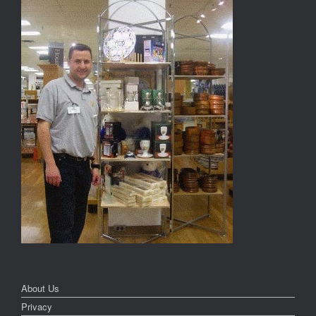
About Us
Privacy