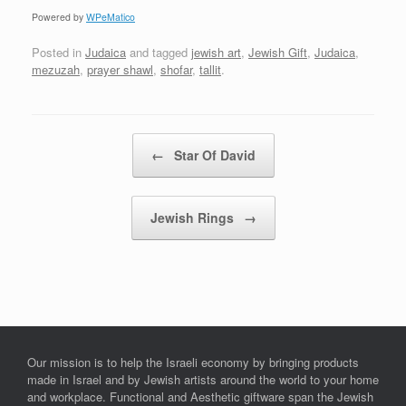
Powered by
WPeMatico
Posted in
Judaica
and tagged
jewish art
,
Jewish Gift
,
Judaica
,
mezuzah
,
prayer shawl
,
shofar
,
tallit
.
Post navigation
←
Star Of David
Jewish Rings
→
Our mission is to help the Israeli economy by bringing products
made in Israel and by Jewish artists around the world to your home
and workplace. Functional and Aesthetic giftware span the Jewish