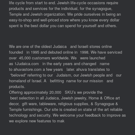
life cycle from start to end. Jewish life-cycle occasions require
products and services for the individual, for the synagogue,
Temple and Jewish organization. We pride ourselves in being an
easy-to-shop and well-priced store where you know every dollar
spent is the best dollar you can spend for yourself and others.
We are one of the oldest Judaica and Israeli stores online
founded in 1995 and debuted online in 1998. We have serviced
over 45,000 customers worldwide. We were launched
as 1Judaica.com in the early years and changed name
to ahuvastore.com a few years later. ahuva translates to
“beloved” referring to our Judaism, our Jewish people and our
homeland of Israel. A befitting name for our mission and
products.
Offering approximately 20,000 SKU’s we provide the
best selection in all Judaica, Jewish jewelry, Home & Office art
decor, gift ware, tableware, religious supplies, & Synagogue &
Temple furnishings. Our site is created on state of the art reliable
technology and security. We welcome your feedback to improve as
we explore new features to mak