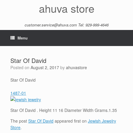
Skip
ahuva store
to
content
customer.service@ahuva.com
Tel: 929-999-4646
Menu
Star Of David
Posted on
August 2, 2017
by
ahuvastore
Star Of David
1487-01
Star Of David . Height 11 16 Diameter Width Grams.1.35
The post
Star Of David
appeared first on
Jewish Jewelry
Store
.