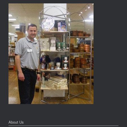
About Us