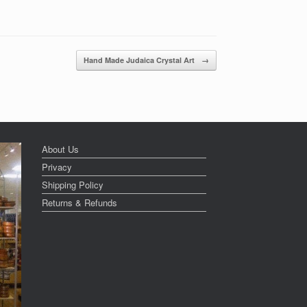
Hand Made Judaica Crystal Art
→
About Us
Privacy
Shipping Policy
Returns & Refunds