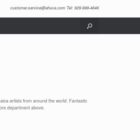
customer.service@ahuva.com
Tel: 929-999-4646
daica artists from around the world. Fantastic
store department above.