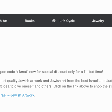
h Art
Books
Life Cycle
Jewelry
pon code “rikmat” now for special discount only for a limited time!
ighest quality Jewish artwork and Jewish art from the best Israeli and Ju
ft idea to give oneself and others. Click on the link above to shop the 
Israel – Jewish Artwork
.