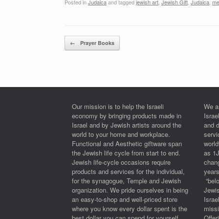
Posted in
Judaica
and tagged
jewish art
,
Jewish Gift
,
Judaica
,
me
Post navigation
←
Prayer Books
Our mission is to help the Israeli
We a
economy by bringing products made in
Israe
Israel and by Jewish artists around the
and 
world to your home and workplace.
serv
Functional and Aesthetic giftware span
worl
the Jewish life cycle from start to end.
as 1
Jewish life-cycle occasions require
chan
products and services for the individual,
years
for the synagogue, Temple and Jewish
“belo
organization. We pride ourselves in being
Jewi
an easy-to-shop and well-priced store
Israe
where you know every dollar spent is the
miss
best dollar you can spend for yourself
Offe