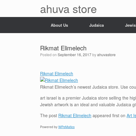
Skip
ahuva store
to
content
About Us
Judaica
Jewis
Rikmat Elimelech
Posted on
September 16, 2017
by
ahuvastore
Rikmat Elimelech
Rikmat Elimelech’s newest Judaica
store
. Use cou
art israel is a premier Judaica store selling the h
Jewish artwork is an ideal and valuable Judaica gi
The post
Rikmat Elimelech
appeared first on
Art 
Powered by
WPeMatico