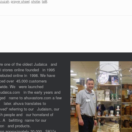
zuzah
,
prayer shawl
,
shofar
,
tallit
.
re one of the oldest Judaica and
li stores online founded in 1995
debuted online in 1998. We have
iced over 45,000 customers
dwide. We were launched
Judaica.com in the early years and
ged name to ahuvastore.com a few
 later. ahuva translates to
ved” referring to our Judaism, our
sh people and our homeland of
l. A befitting name for our
ion and products.
ring approximately 20,000 SKU’s