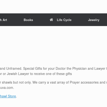
h Art
Books
Life Cycle
Jewelry
 and Unframed. Special Gifts for your Doctor the Physician and Lawyer 
r or Jewish Lawyer to receive one of these gifts
shawls but not only. We carry a vast array of Prayer accessories and re
huva.com.
hawl Store
.