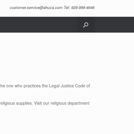
customer.service@ahuva.com
Tel: 929-999-4646
the one who practices the Legal Justice Code of
ligious supplies. Visit our religious department