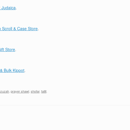
 Judaica
.
Scroll & Case Store
.
ift Store
.
& Bulk Kippot
.
zuzah
,
prayer shawl
,
shofar
,
tallit
.