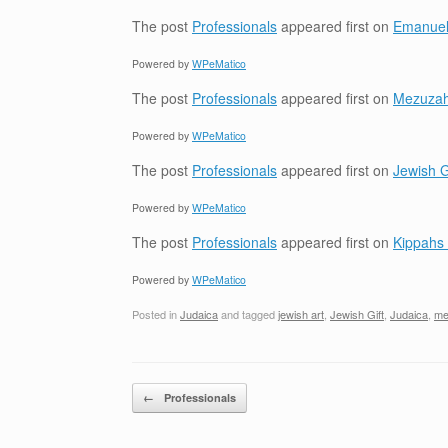
The post
Professionals
appeared first on
Emanuel
Powered by
WPeMatico
The post
Professionals
appeared first on
Mezuzah 
Powered by
WPeMatico
The post
Professionals
appeared first on
Jewish G
Powered by
WPeMatico
The post
Professionals
appeared first on
Kippahs 
Powered by
WPeMatico
Posted in
Judaica
and tagged
jewish art
,
Jewish Gift
,
Judaica
,
me
Post navigation
←
Professionals