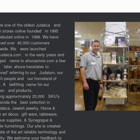
re one of the oldest Judaica and
li stores online founded in 1995
debuted online in 1998. We have
iced over 45,000 customers
dwide. We were launched
Judaica.com in the early years and
ged name to ahuvastore.com a few
 later. ahuva translates to
ved” referring to our Judaism, our
sh people and our homeland of
l. A befitting name for our
ion and products.
ring approximately 20,000 SKU’s
ovide the best selection in
udaica, Jewish jewelry, Home &
e art decor, gift ware, tableware,
ious supplies, & Synagogue &
e furnishings. Our site is created
ate of the art reliable technology and
ity. We welcome your feedback to