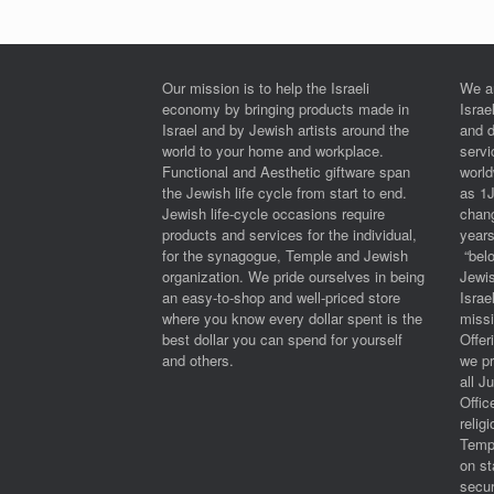
Our mission is to help the Israeli
We a
economy by bringing products made in
Israe
Israel and by Jewish artists around the
and 
world to your home and workplace.
serv
Functional and Aesthetic giftware span
worl
the Jewish life cycle from start to end.
as 1
Jewish life-cycle occasions require
chan
products and services for the individual,
years
for the synagogue, Temple and Jewish
“belo
organization. We pride ourselves in being
Jewi
an easy-to-shop and well-priced store
Israe
where you know every dollar spent is the
miss
best dollar you can spend for yourself
Offe
and others.
we pr
all J
Offic
relig
Templ
on st
secur