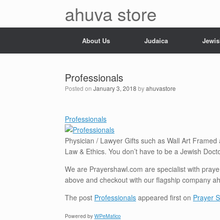
Skip
ahuva store
to
content
About Us
Judaica
Jewis
Professionals
Posted on
January 3, 2018
by
ahuvastore
Professionals
Physician / Lawyer Gifts such as Wall Art Framed
Law & Ethics. You don’t have to be a Jewish Docto
We are Prayershawl.com are specialist with prayer 
above and checkout with our flagship company a
The post
Professionals
appeared first on
Prayer S
Powered by
WPeMatico