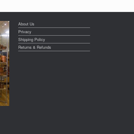
About Us
Privacy
Shipping Policy
Returns & Refunds