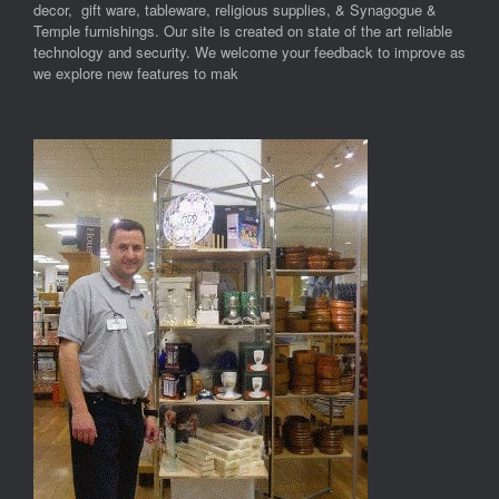
decor, gift ware, tableware, religious supplies, & Synagogue &
Temple furnishings. Our site is created on state of the art reliable
technology and security. We welcome your feedback to improve as
we explore new features to mak