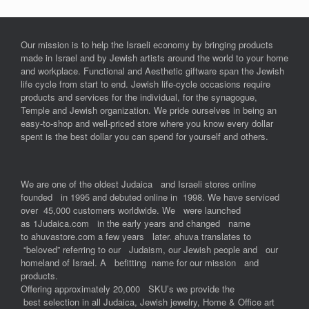
Our mission is to help the Israeli economy by bringing products
made in Israel and by Jewish artists around the world to your home
and workplace. Functional and Aesthetic giftware span the Jewish
life cycle from start to end. Jewish life-cycle occasions require
products and services for the individual, for the synagogue,
Temple and Jewish organization. We pride ourselves in being an
easy-to-shop and well-priced store where you know every dollar
spent is the best dollar you can spend for yourself and others.
We are one of the oldest Judaica and Israeli stores online
founded in 1995 and debuted online in 1998. We have serviced
over 45,000 customers worldwide. We were launched
as 1Judaica.com in the early years and changed name
to ahuvastore.com a few years later. ahuva translates to
“beloved” referring to our Judaism, our Jewish people and our
homeland of Israel. A befitting name for our mission and
products.
Offering approximately 20,000 SKU’s we provide the
best selection in all Judaica, Jewish jewelry, Home & Office art