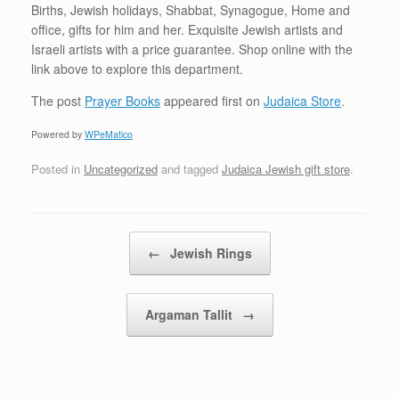
Births, Jewish holidays, Shabbat, Synagogue, Home and
office, gifts for him and her. Exquisite Jewish artists and
Israeli artists with a price guarantee. Shop online with the
link above to explore this department.
The post
Prayer Books
appeared first on
Judaica Store
.
Powered by
WPeMatico
Posted in
Uncategorized
and tagged
Judaica Jewish gift store
.
Post navigation
←
Jewish Rings
Argaman Tallit
→