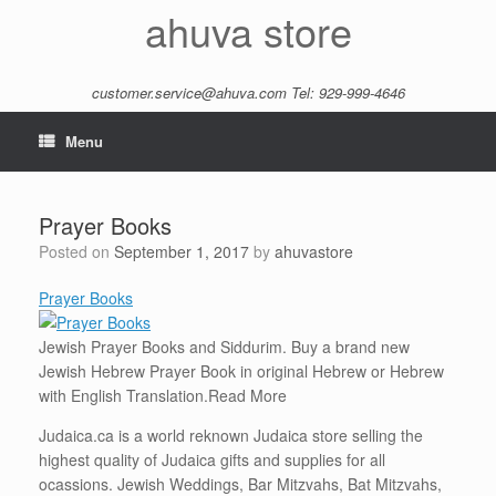
Skip
ahuva store
to
content
customer.service@ahuva.com
Tel: 929-999-4646
Menu
Prayer Books
Posted on
September 1, 2017
by
ahuvastore
Prayer Books
Jewish Prayer Books and Siddurim. Buy a brand new
Jewish Hebrew Prayer Book in original Hebrew or Hebrew
with English Translation.
Read More
Judaica.ca is a world reknown Judaica store selling the
highest quality of Judaica gifts and supplies for all
ocassions. Jewish Weddings, Bar Mitzvahs, Bat Mitzvahs,