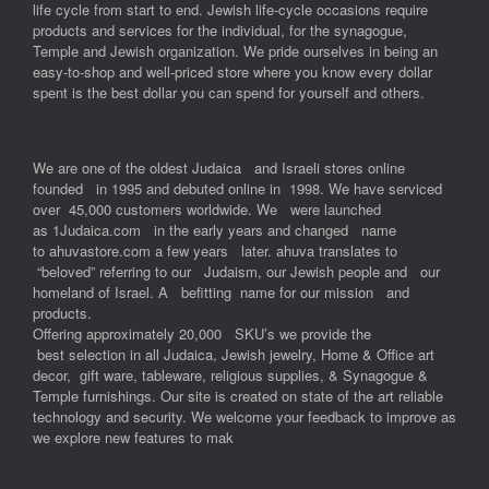
life cycle from start to end. Jewish life-cycle occasions require
products and services for the individual, for the synagogue,
Temple and Jewish organization. We pride ourselves in being an
easy-to-shop and well-priced store where you know every dollar
spent is the best dollar you can spend for yourself and others.
We are one of the oldest Judaica and Israeli stores online
founded in 1995 and debuted online in 1998. We have serviced
over 45,000 customers worldwide. We were launched
as 1Judaica.com in the early years and changed name
to ahuvastore.com a few years later. ahuva translates to
“beloved” referring to our Judaism, our Jewish people and our
homeland of Israel. A befitting name for our mission and
products.
Offering approximately 20,000 SKU’s we provide the
best selection in all Judaica, Jewish jewelry, Home & Office art
decor, gift ware, tableware, religious supplies, & Synagogue &
Temple furnishings. Our site is created on state of the art reliable
technology and security. We welcome your feedback to improve as
we explore new features to mak