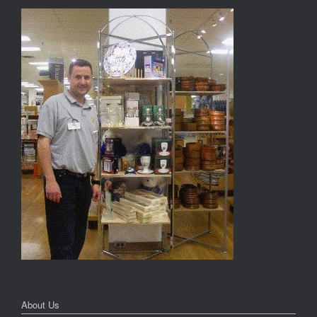
About Us