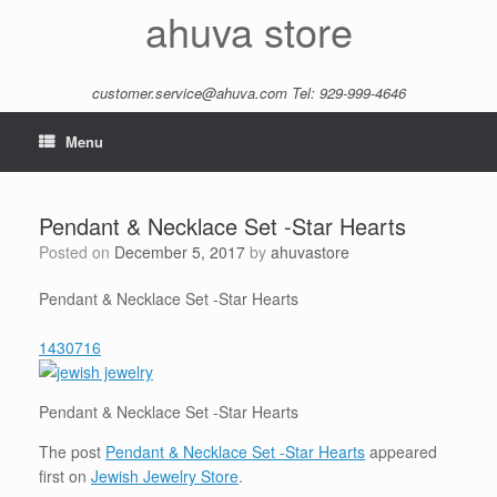
Skip
ahuva store
to
content
customer.service@ahuva.com
Tel: 929-999-4646
Menu
Pendant & Necklace Set -Star Hearts
Posted on
December 5, 2017
by
ahuvastore
Pendant & Necklace Set -Star Hearts
1430716
Pendant & Necklace Set -Star Hearts
The post
Pendant & Necklace Set -Star Hearts
appeared
first on
Jewish Jewelry Store
.