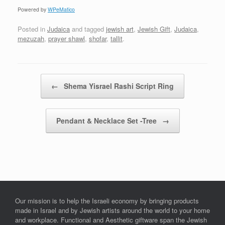
Powered by
WPeMatico
Posted in
Judaica
and tagged
jewish art
,
Jewish Gift
,
Judaica
,
mezuzah
,
prayer shawl
,
shofar
,
tallit
.
Post navigation
←
Shema Yisrael Rashi Script Ring
Pendant & Necklace Set -Tree
→
Our mission is to help the Israeli economy by bringing products
made in Israel and by Jewish artists around the world to your home
and workplace. Functional and Aesthetic giftware span the Jewish