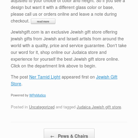
adjusted to your choice of color and height. So if you see a
design but want it with a different glass color or base,
please call us or orders online and leave a note during
checkout.
Jewishgift.com is an exclusive Jewish gift store offering
jewish gifts from Jewish and Israeli artists from around the
world with a quality, price and service guarantee. Don't take
our word for it, shop online our Judaica store and
experience for yourself the best Jewish gift store online.
Click on the department link above to begin.
The post
Ner Tamid Light
appeared first on
Jewish Gift
Store
.
Powered by
WPeMatico
Posted in
Uncategorized
and tagged
Judaica Jewish gift store
.
Post navigation
←
Pews & Chairs