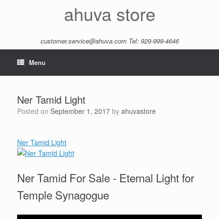
Skip
ahuva store
to
content
customer.service@ahuva.com
Tel: 929-999-4646
Menu
Ner Tamid Light
Posted on
September 1, 2017
by
ahuvastore
Ner Tamid Light
Ner Tamid For Sale - Eternal Light for
Temple Synagogue