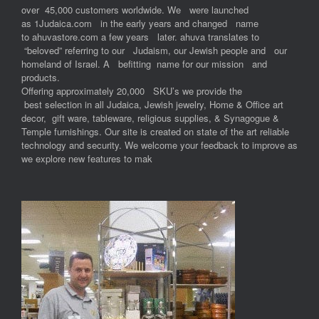
over 45,000 customers worldwide. We were launched
as 1Judaica.com in the early years and changed name
to ahuvastore.com a few years later. ahuva translates to
“beloved” referring to our Judaism, our Jewish people and our
homeland of Israel. A befitting name for our mission and
products.
Offering approximately 20,000 SKU’s we provide the
best selection in all Judaica, Jewish jewelry, Home & Office art
decor, gift ware, tableware, religious supplies, & Synagogue &
Temple furnishings. Our site is created on state of the art reliable
technology and security. We welcome your feedback to improve as
we explore new features to mak