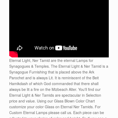
Eternal Light, Ner Tamid are the eternal Lamps for
Synagogues & Temples. The Eternal Light & Ner Tamid is a
Synagogue Furnishing that is placed above the Ark
Parochet and is always Lit. It is reminiscent of the Beit
Hamikdash of which God commanded that there shall
always be lit a fire on the Mizbeach Alter. You'll find our
Eternal Light & Ner Tamids are spectacular in Selection
price and value. Using our Glass Blown Color Chart
customize your color Glass on Eternal Ner Tamids. For
Custom Eternal Lamps please call us. Each piece can be