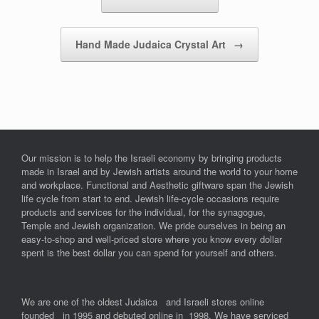
Hand Made Judaica Crystal Art
→
Our mission is to help the Israeli economy by bringing products
made in Israel and by Jewish artists around the world to your home
and workplace. Functional and Aesthetic giftware span the Jewish
life cycle from start to end. Jewish life-cycle occasions require
products and services for the individual, for the synagogue,
Temple and Jewish organization. We pride ourselves in being an
easy-to-shop and well-priced store where you know every dollar
spent is the best dollar you can spend for yourself and others.
We are one of the oldest Judaica and Israeli stores online
founded in 1995 and debuted online in 1998. We have serviced