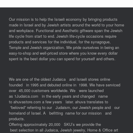
Our mission is to help the Israeli economy by bringing products
made in Israel and by Jewish artists around the world to your home
and workplace. Functional and Aesthetic giftware span the Jewish
life cycle from start to end. Jewish life-cycle occasions require
products and services for the individual, for the synagogue,
Temple and Jewish organization. We pride ourselves in being an
easy-to-shop and well-priced store where you know every dollar
spent is the best dollar you can spend for yourself and others.
We are one of the oldest Judaica and Israeli stores online
founded in 1995 and debuted online in 1998. We have serviced
over 45,000 customers worldwide. We were launched
as 1Judaica.com in the early years and changed name
to ahuvastore.com a few years later. ahuva translates to
“beloved” referring to our Judaism, our Jewish people and our
homeland of Israel. A befitting name for our mission and
products.
Offering approximately 20,000 SKU’s we provide the
best selection in all Judaica, Jewish jewelry, Home & Office art