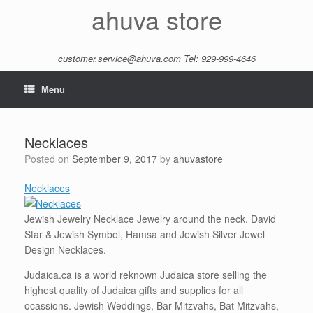
Skip
ahuva store
to
content
customer.service@ahuva.com
Tel: 929-999-4646
Menu
Necklaces
Posted on
September 9, 2017
by
ahuvastore
Necklaces
Jewish Jewelry Necklace Jewelry around the neck. David
Star & Jewish Symbol, Hamsa and Jewish Silver Jewel
Design Necklaces.
Judaica.ca is a world reknown Judaica store selling the
highest quality of Judaica gifts and supplies for all
ocassions. Jewish Weddings, Bar Mitzvahs, Bat Mitzvahs,