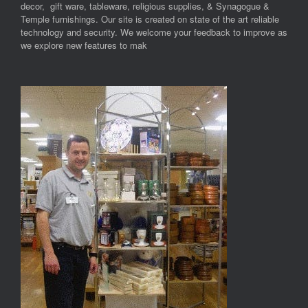
decor, gift ware, tableware, religious supplies, & Synagogue &
Temple furnishings. Our site is created on state of the art reliable
technology and security. We welcome your feedback to improve as
we explore new features to mak