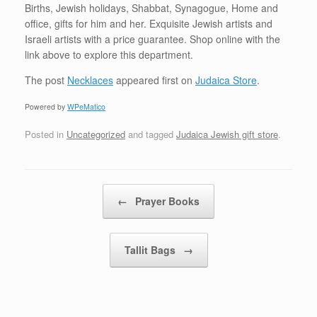
Births, Jewish holidays, Shabbat, Synagogue, Home and
office, gifts for him and her. Exquisite Jewish artists and
Israeli artists with a price guarantee. Shop online with the
link above to explore this department.
The post
Necklaces
appeared first on
Judaica Store
.
Powered by
WPeMatico
Posted in
Uncategorized
and tagged
Judaica Jewish gift store
.
Post navigation
←
Prayer Books
Tallit Bags
→