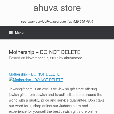
Skip
ahuva store
to
content
customer.service@ahuva.com
Tel: 929-999-4646
Menu
Mothership – DO NOT DELETE
Posted on
November 17, 2017
by
ahuvastore
Mothership – DO NOT DELETE
Jewishgift.com is an exclusive Jewish gift store offering
jewish gifts from Jewish and Israeli artists from around the
world with a quality, price and service guarantee. Don’t take
our word for it, shop online our Judaica store and
experience for yourself the best Jewish gift store online.