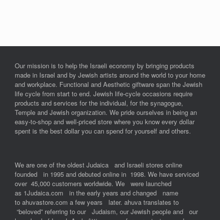
Our mission is to help the Israeli economy by bringing products
made in Israel and by Jewish artists around the world to your home
and workplace. Functional and Aesthetic giftware span the Jewish
life cycle from start to end. Jewish life-cycle occasions require
products and services for the individual, for the synagogue,
Temple and Jewish organization. We pride ourselves in being an
easy-to-shop and well-priced store where you know every dollar
spent is the best dollar you can spend for yourself and others.
We are one of the oldest Judaica and Israeli stores online
founded in 1995 and debuted online in 1998. We have serviced
over 45,000 customers worldwide. We were launched
as 1Judaica.com in the early years and changed name
to ahuvastore.com a few years later. ahuva translates to
“beloved” referring to our Judaism, our Jewish people and our