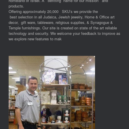
homeland of Israel. A befitting name for our mission and
products.
Offering approximately 20,000 SKU’s we provide the
best selection in all Judaica, Jewish jewelry, Home & Office art
decor, gift ware, tableware, religious supplies, & Synagogue &
Temple furnishings. Our site is created on state of the art reliable
technology and security. We welcome your feedback to improve as
we explore new features to mak