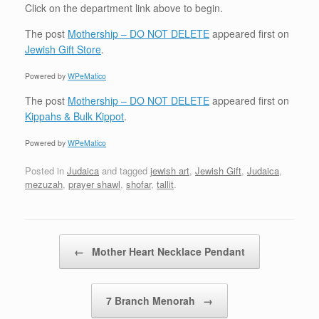
Click on the department link above to begin.
The post
Mothership – DO NOT DELETE
appeared first on
Jewish Gift Store
.
Powered by
WPeMatico
The post
Mothership – DO NOT DELETE
appeared first on
Kippahs & Bulk Kippot
.
Powered by
WPeMatico
Posted in
Judaica
and tagged
jewish art
,
Jewish Gift
,
Judaica
,
mezuzah
,
prayer shawl
,
shofar
,
tallit
.
Post navigation
←
Mother Heart Necklace Pendant
7 Branch Menorah
→