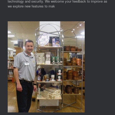
technology and security. We welcome your feedback to improve as
we explore new features to mak