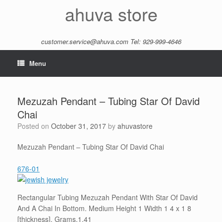
Skip
ahuva store
to
content
customer.service@ahuva.com
Tel: 929-999-4646
Menu
Mezuzah Pendant – Tubing Star Of David
Chai
Posted on
October 31, 2017
by
ahuvastore
Mezuzah Pendant – Tubing Star Of David Chai
676-01
Rectangular Tubing Mezuzah Pendant With Star Of David
And A Chai In Bottom. Medium Height 1 Width 1 4 x 1 8
[thickness]. Grams.1.41