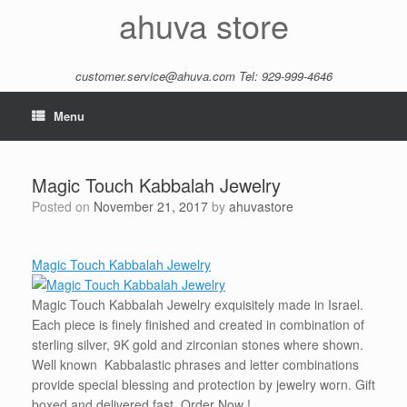
Skip
ahuva store
to
content
customer.service@ahuva.com
Tel: 929-999-4646
Menu
Magic Touch Kabbalah Jewelry
Posted on
November 21, 2017
by
ahuvastore
Magic Touch Kabbalah Jewelry
Magic Touch Kabbalah Jewelry exquisitely made in Israel.
Each piece is finely finished and created in combination of
sterling silver, 9K gold and zirconian stones where shown.
Well known Kabbalastic phrases and letter combinations
provide special blessing and protection by jewelry worn. Gift
boxed and delivered fast. Order Now !