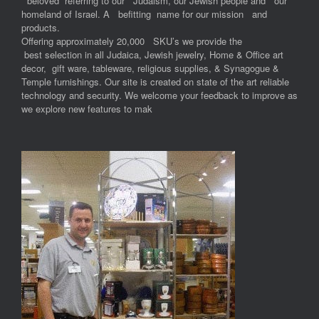
“beloved” referring to our Judaism, our Jewish people and our
homeland of Israel. A befitting name for our mission and
products.
Offering approximately 20,000 SKU’s we provide the
best selection in all Judaica, Jewish jewelry, Home & Office art
decor, gift ware, tableware, religious supplies, & Synagogue &
Temple furnishings. Our site is created on state of the art reliable
technology and security. We welcome your feedback to improve as
we explore new features to mak