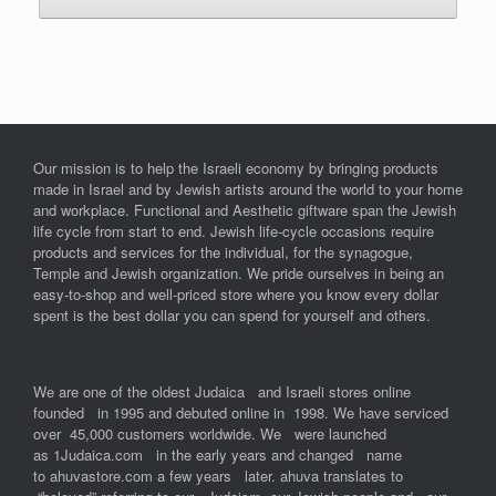
Our mission is to help the Israeli economy by bringing products
made in Israel and by Jewish artists around the world to your home
and workplace. Functional and Aesthetic giftware span the Jewish
life cycle from start to end. Jewish life-cycle occasions require
products and services for the individual, for the synagogue,
Temple and Jewish organization. We pride ourselves in being an
easy-to-shop and well-priced store where you know every dollar
spent is the best dollar you can spend for yourself and others.
We are one of the oldest Judaica and Israeli stores online
founded in 1995 and debuted online in 1998. We have serviced
over 45,000 customers worldwide. We were launched
as 1Judaica.com in the early years and changed name
to ahuvastore.com a few years later. ahuva translates to