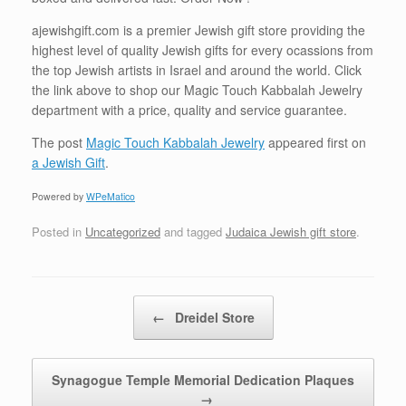
ajewishgift.com is a premier Jewish gift store providing the
highest level of quality Jewish gifts for every ocassions from
the top Jewish artists in Israel and around the world. Click
the link above to shop our Magic Touch Kabbalah Jewelry
department with a price, quality and service guarantee.
The post
Magic Touch Kabbalah Jewelry
appeared first on
a Jewish Gift
.
Powered by
WPeMatico
Posted in
Uncategorized
and tagged
Judaica Jewish gift store
.
Post navigation
←
Dreidel Store
Synagogue Temple Memorial Dedication Plaques
→