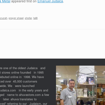
& Metal
appeared first on
Emanuel Judaica
.
zuzah
,
prayer shawl
,
shofar
,
tallit
.
re one of the oldest Judaica and
li stores online founded in 1995
debuted online in 1998. We have
iced over 45,000 customers
dwide. We were launched
Judaica.com in the early years and
ged name to ahuvastore.com a few
 later. ahuva translates to
ved” referring to our Judaism, our