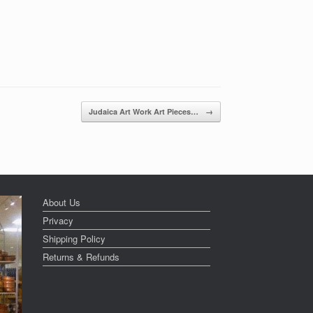
Judaica Art Work Art Pieces…
→
About Us
Privacy
Shipping Policy
Returns & Refunds