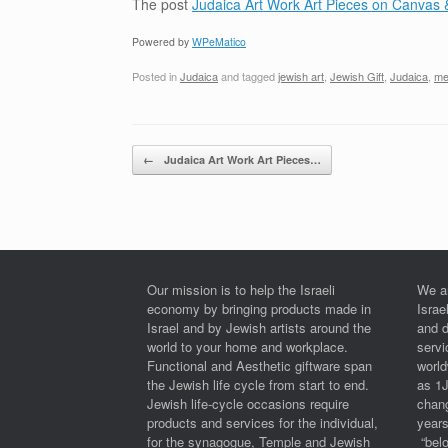
The post
Judaica Art Work Art Pieces on Canvas 
Powered by
WPeMatico
Posted in
Judaica
and tagged
jewish art
,
Jewish Gift
,
Judaica
,
me
Post navigation
←
Judaica Art Work Art Pieces…
Our mission is to help the Israeli
We a
economy by bringing products made in
Israe
Israel and by Jewish artists around the
and 
world to your home and workplace.
serv
Functional and Aesthetic giftware span
worl
the Jewish life cycle from start to end.
as 1
Jewish life-cycle occasions require
chan
products and services for the individual,
years
for the synagogue, Temple and Jewish
“belo