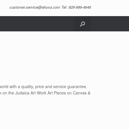
customer.service@ahuva.com
Tel: 929-999-4646
orld with a quality, price and service guarantee.
lick on the Judaica Art Work Art Pieces on Canvas &