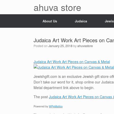
Skip
ahuva store
to
content
About Us
Judaica
Jewis
Judaica Art Work Art Pieces on Ca
Posted on
January 25, 2018
by
ahuvastore
Judaica Art Work Art Pieces on Canvas & Metal
Jewishgift.com is an exclusive Jewish gift store o
Don’t take our word for it, shop online our Judaic
Metal department link above to begin.
The post
Judaica Art Work Art Pieces on Canvas 
Powered by
WPeMatico