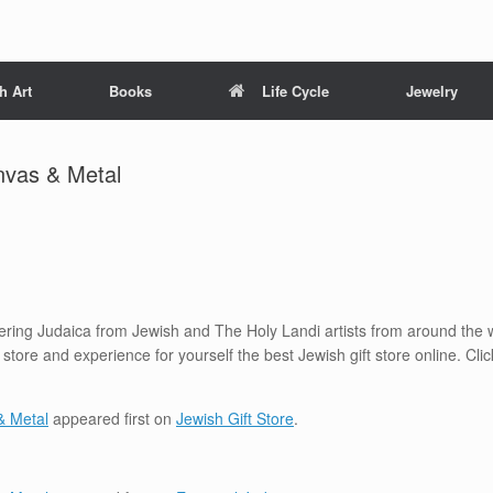
h Art
Books
Life Cycle
Jewelry
nvas & Metal
ffering Judaica from Jewish and The Holy Landi artists from around the w
a store and experience for yourself the best Jewish gift store online. C
& Metal
appeared first on
Jewish Gift Store
.