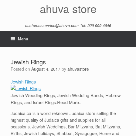
Skip
ahuva store
to
content
customer.service@ahuva.com
Tel: 929-999-4646
Menu
Jewish Rings
Posted on
August 4, 2017
by
ahuvastore
Jewish Rings
Jewish Wedding Rings, Jewish Wedding Bands, Hebrew
Rings, and Israel Rings.
Read More..
Judaica.ca is a world reknown Judaica store selling the
highest quality of Judaica gifts and supplies for all
ocassions. Jewish Weddings, Bar Mitzvahs, Bat Mitzvahs,
Births, Jewish holidays, Shabbat, Synagogue, Home and