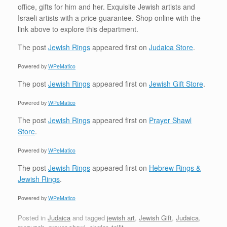
office, gifts for him and her. Exquisite Jewish artists and
Israeli artists with a price guarantee. Shop online with the
link above to explore this department.
The post
Jewish Rings
appeared first on
Judaica Store
.
Powered by
WPeMatico
The post
Jewish Rings
appeared first on
Jewish Gift Store
.
Powered by
WPeMatico
The post
Jewish Rings
appeared first on
Prayer Shawl
Store
.
Powered by
WPeMatico
The post
Jewish Rings
appeared first on
Hebrew Rings &
Jewish Rings
.
Powered by
WPeMatico
Posted in
Judaica
and tagged
jewish art
,
Jewish Gift
,
Judaica
,