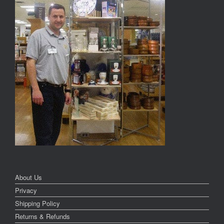
About Us
Privacy
Shipping Policy
Returns & Refunds