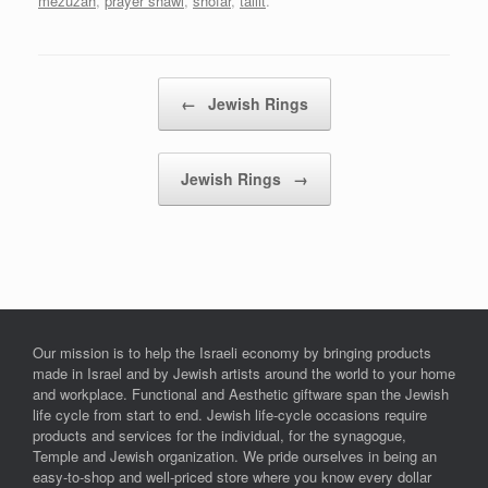
mezuzah
,
prayer shawl
,
shofar
,
tallit
.
Post navigation
←
Jewish Rings
Jewish Rings
→
Our mission is to help the Israeli economy by bringing products
made in Israel and by Jewish artists around the world to your home
and workplace. Functional and Aesthetic giftware span the Jewish
life cycle from start to end. Jewish life-cycle occasions require
products and services for the individual, for the synagogue,
Temple and Jewish organization. We pride ourselves in being an
easy-to-shop and well-priced store where you know every dollar