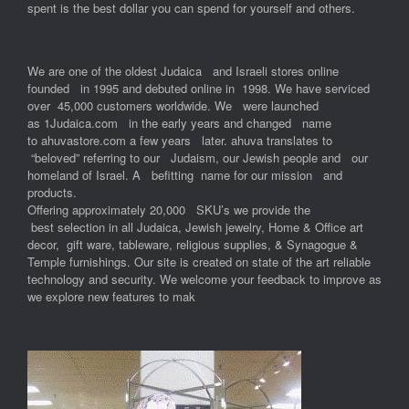
spent is the best dollar you can spend for yourself and others.
We are one of the oldest Judaica and Israeli stores online
founded in 1995 and debuted online in 1998. We have serviced
over 45,000 customers worldwide. We were launched
as 1Judaica.com in the early years and changed name
to ahuvastore.com a few years later. ahuva translates to
“beloved” referring to our Judaism, our Jewish people and our
homeland of Israel. A befitting name for our mission and
products.
Offering approximately 20,000 SKU’s we provide the
best selection in all Judaica, Jewish jewelry, Home & Office art
decor, gift ware, tableware, religious supplies, & Synagogue &
Temple furnishings. Our site is created on state of the art reliable
technology and security. We welcome your feedback to improve as
we explore new features to mak