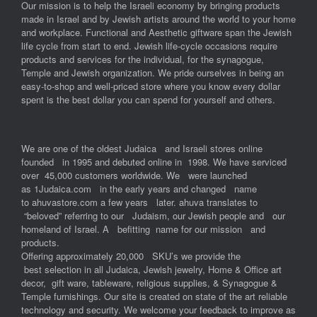
Our mission is to help the Israeli economy by bringing products
made in Israel and by Jewish artists around the world to your home
and workplace. Functional and Aesthetic giftware span the Jewish
life cycle from start to end. Jewish life-cycle occasions require
products and services for the individual, for the synagogue,
Temple and Jewish organization. We pride ourselves in being an
easy-to-shop and well-priced store where you know every dollar
spent is the best dollar you can spend for yourself and others.
We are one of the oldest Judaica and Israeli stores online
founded in 1995 and debuted online in 1998. We have serviced
over 45,000 customers worldwide. We were launched
as 1Judaica.com in the early years and changed name
to ahuvastore.com a few years later. ahuva translates to
“beloved” referring to our Judaism, our Jewish people and our
homeland of Israel. A befitting name for our mission and
products.
Offering approximately 20,000 SKU’s we provide the
best selection in all Judaica, Jewish jewelry, Home & Office art
decor, gift ware, tableware, religious supplies, & Synagogue &
Temple furnishings. Our site is created on state of the art reliable
technology and security. We welcome your feedback to improve as