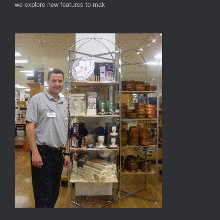
we explore new features to mak