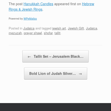
The post
Hanukkah Candles
appeared first on
Hebrew
Rings & Jewish Rings
.
Powered by
WPeMatico
Posted in
Judaica
and tagged
jewish art
,
Jewish Gift
,
Judaica
,
mezuzah
,
prayer shawl
,
shofar
,
tallit
.
Post navigation
←
Tallit Set – Jerusalem Black…
Bold Lion of Judah Silver…
→