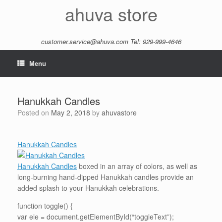
Skip
ahuva store
to
content
customer.service@ahuva.com
Tel: 929-999-4646
Menu
Hanukkah Candles
Posted on
May 2, 2018
by
ahuvastore
Hanukkah Candles
Hanukkah Candles
boxed in an array of colors, as well as
long-burning hand-dipped Hanukkah candles provide an
added splash to your Hanukkah celebrations.
function toggle() {
var ele = document.getElementById(“toggleText”);