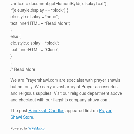
var text = document.getElementById(“displayText”);
if(ele.style.display == “block”) {
ele.style.display = “none”;
text.innerHTML = “Read More”;
}
else {
ele.style.display = “block”;
text.innerHTML = “Close”;
}
}
//
Read More
We are Prayershawl.com are specialist with prayer shawls
but not only. We carry a vast array of Prayer accessories
and religious supplies. Visit our religious department above
and checkout with our flagship company ahuva.com.
The post
Hanukkah Candles
appeared first on
Prayer
Shawl Store
.
Powered by
WPeMatico