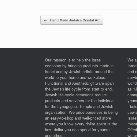
Post navigation
←
Hand Made Judaica Crystal Art
Our mission is to help the Israeli
We a
economy by bringing products made in
Israe
Israel and by Jewish artists around the
and 
world to your home and workplace.
serv
Functional and Aesthetic giftware span
worl
the Jewish life cycle from start to end.
as 1
Jewish life-cycle occasions require
chan
products and services for the individual,
years
for the synagogue, Temple and Jewish
“belo
organization. We pride ourselves in being
Jewi
an easy-to-shop and well-priced store
Israe
where you know every dollar spent is the
miss
best dollar you can spend for yourself
Offe
and others.
we pr