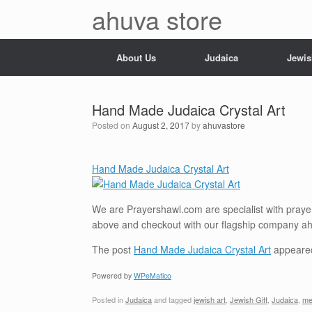
Skip
ahuva store
to
content
About Us
Judaica
Jewis
Hand Made Judaica Crystal Art
Posted on
August 2, 2017
by
ahuvastore
Hand Made Judaica Crystal Art
We are Prayershawl.com are specialist with prayer 
above and checkout with our flagship company a
The post
Hand Made Judaica Crystal Art
appeared
Powered by
WPeMatico
Posted in
Judaica
and tagged
jewish art
,
Jewish Gift
,
Judaica
,
me