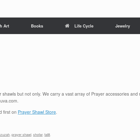
h Art
Books
Life Cycle
Jewelry
shawls but not only. We carry a vast array of Prayer accessories and re
huva.com.
 first on
Prayer Shawl Store
.
zuzah
,
prayer shawl
,
shofar
,
tallit
.