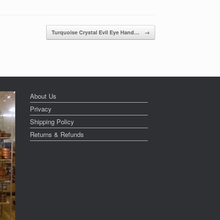
Turquoise Crystal Evil Eye Hand…
→
About Us
Privacy
Shipping Policy
Returns & Refunds