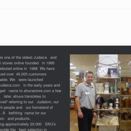
re one of the oldest Judaica and
li stores online founded in 1995
debuted online in 1998. We have
iced over 45,000 customers
dwide. We were launched
Judaica.com in the early years and
ged name to ahuvastore.com a few
 later. ahuva translates to
ved” referring to our Judaism, our
sh people and our homeland of
l. A befitting name for our
ion and products.
ring approximately 20,000 SKU’s
ovide the best selection in