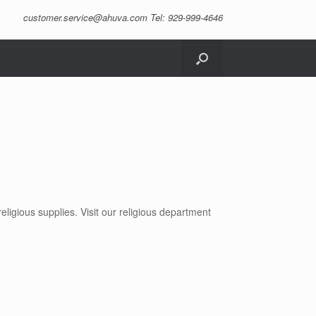
customer.service@ahuva.com
Tel: 929-999-4646
ligious supplies. Visit our religious department