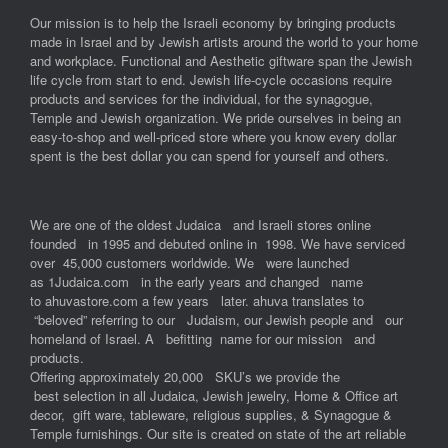
Our mission is to help the Israeli economy by bringing products
made in Israel and by Jewish artists around the world to your home
and workplace. Functional and Aesthetic giftware span the Jewish
life cycle from start to end. Jewish life-cycle occasions require
products and services for the individual, for the synagogue,
Temple and Jewish organization. We pride ourselves in being an
easy-to-shop and well-priced store where you know every dollar
spent is the best dollar you can spend for yourself and others.
We are one of the oldest Judaica and Israeli stores online
founded in 1995 and debuted online in 1998. We have serviced
over 45,000 customers worldwide. We were launched
as 1Judaica.com in the early years and changed name
to ahuvastore.com a few years later. ahuva translates to
“beloved” referring to our Judaism, our Jewish people and our
homeland of Israel. A befitting name for our mission and
products.
Offering approximately 20,000 SKU’s we provide the
best selection in all Judaica, Jewish jewelry, Home & Office art
decor, gift ware, tableware, religious supplies, & Synagogue &
Temple furnishings. Our site is created on state of the art reliable