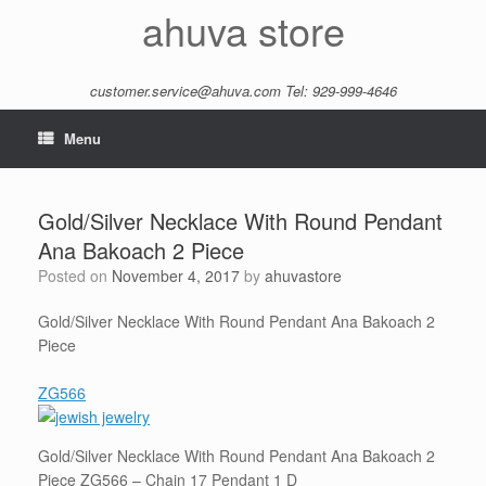
Skip
ahuva store
to
content
customer.service@ahuva.com
Tel: 929-999-4646
Menu
Gold/Silver Necklace With Round Pendant
Ana Bakoach 2 Piece
Posted on
November 4, 2017
by
ahuvastore
Gold/Silver Necklace With Round Pendant Ana Bakoach 2
Piece
ZG566
Gold/Silver Necklace With Round Pendant Ana Bakoach 2
Piece ZG566 – Chain 17 Pendant 1 D