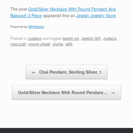
The post
Gold/Silver Necklace With Round Pendant Ana
Bakoach 2 Piece
appeared first on
Jewish Jewelry Store
.
Powered by
WPeMatico
Posted in
Judaica
and tagged
jewish art
,
Jewish Gift
,
Judaica
,
mezuzah
,
prayer shawl
,
shofar
,
tallit
.
Post navigation
←
Chai Pendant, Sterling Silver, 1
Gold/Silver Necklace With Round Pendant…
→