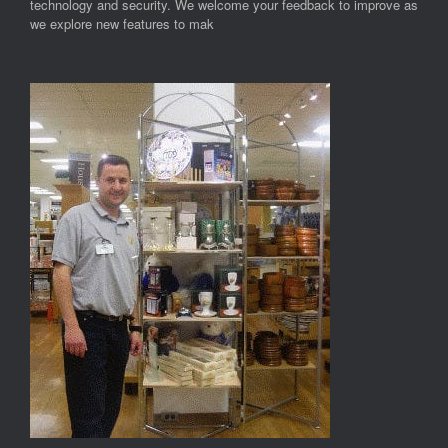
technology and security. We welcome your feedback to improve as
we explore new features to mak