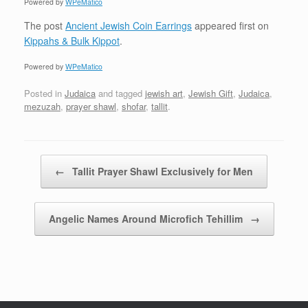
Powered by
WPeMatico
The post
Ancient Jewish Coin Earrings
appeared first on
Kippahs & Bulk Kippot
.
Powered by
WPeMatico
Posted in
Judaica
and tagged
jewish art
,
Jewish Gift
,
Judaica
,
mezuzah
,
prayer shawl
,
shofar
,
tallit
.
Post navigation
←
Tallit Prayer Shawl Exclusively for Men
Angelic Names Around Microfich Tehillim
→