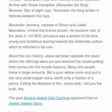
Anchor with Greek inscription (Alexander the King)
Reverse: Star of eight rays, Yehonatan the King written in
Hebrew between the rays.
Alexander Janneus, nephew of Simon and Judah
Maccabee, minted this bronze prutah. He became ruler of
the Jews in 103 BCE Jannaeus was a symbol of his time,
young and ambitious leaning towards the Hellenistic culture
which is reflected in his coin.
About the coin history: Jesus sat down opposite the place
where the offerings were put and watched the crowd putting
their money into the temple treasury. Many rich people
threw in large amounts. But a poor widow came and put in
two very small copper coins, worth only a fraction of a
penny. Calling his disciples to him, Jesus said, I tell you the
truth, this
The post
Ancient Jewish Coin Earrings
appeared first on
Jewish Jewelry Store
.