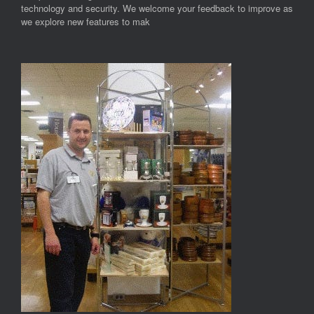
technology and security. We welcome your feedback to improve as
we explore new features to mak