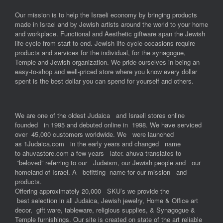
Our mission is to help the Israeli economy by bringing products
made in Israel and by Jewish artists around the world to your home
and workplace. Functional and Aesthetic giftware span the Jewish
life cycle from start to end. Jewish life-cycle occasions require
products and services for the individual, for the synagogue,
Temple and Jewish organization. We pride ourselves in being an
easy-to-shop and well-priced store where you know every dollar
spent is the best dollar you can spend for yourself and others.
We are one of the oldest Judaica and Israeli stores online
founded in 1995 and debuted online in 1998. We have serviced
over 45,000 customers worldwide. We were launched
as 1Judaica.com in the early years and changed name
to ahuvastore.com a few years later. ahuva translates to
“beloved” referring to our Judaism, our Jewish people and our
homeland of Israel. A befitting name for our mission and
products.
Offering approximately 20,000 SKU’s we provide the
best selection in all Judaica, Jewish jewelry, Home & Office art
decor, gift ware, tableware, religious supplies, & Synagogue &
Temple furnishings. Our site is created on state of the art reliable