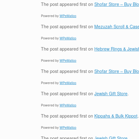
The post
appeared first on
Shofar Store – Buy B
Powered by
WPeMatico
The post
appeared first on
Mezuzah Scroll & Case
Powered by
WPeMatico
The post
appeared first on
Hebrew Rings & Jewis
Powered by
WPeMatico
The post
appeared first on
Shofar Store – Buy B
Powered by
WPeMatico
The post
appeared first on
Jewish Gift Store
.
Powered by
WPeMatico
The post
appeared first on
Kippahs & Bulk Kippot
.
Powered by
WPeMatico
The post
appeared first on
Jewish Gift Store
.