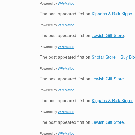
Powered by
WPeMatico
The post
appeared first on
Kippahs & Bulk Kippot
.
Powered by
WPeMatico
The post
appeared first on
Jewish Gift Store
.
Powered by
WPeMatico
The post
appeared first on
Shofar Store – Buy B
Powered by
WPeMatico
The post
appeared first on
Jewish Gift Store
.
Powered by
WPeMatico
The post
appeared first on
Kippahs & Bulk Kippot
.
Powered by
WPeMatico
The post
appeared first on
Jewish Gift Store
.
Powered by
WPeMatico