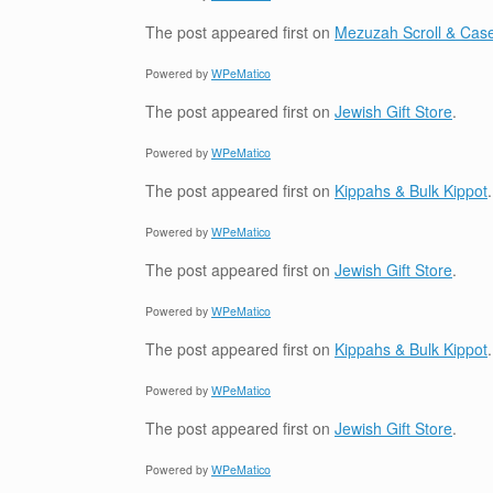
The post
appeared first on
Mezuzah Scroll & Case
Powered by
WPeMatico
The post
appeared first on
Jewish Gift Store
.
Powered by
WPeMatico
The post
appeared first on
Kippahs & Bulk Kippot
.
Powered by
WPeMatico
The post
appeared first on
Jewish Gift Store
.
Powered by
WPeMatico
The post
appeared first on
Kippahs & Bulk Kippot
.
Powered by
WPeMatico
The post
appeared first on
Jewish Gift Store
.
Powered by
WPeMatico