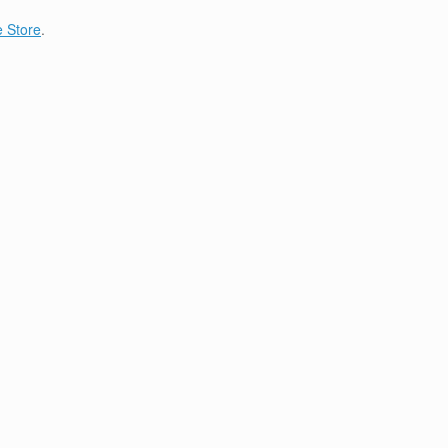
 Store
.