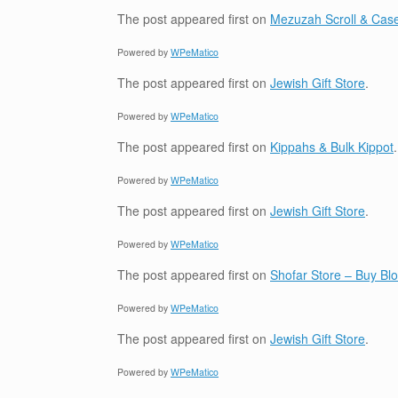
The post
appeared first on
Mezuzah Scroll & Case
Powered by
WPeMatico
The post
appeared first on
Jewish Gift Store
.
Powered by
WPeMatico
The post
appeared first on
Kippahs & Bulk Kippot
.
Powered by
WPeMatico
The post
appeared first on
Jewish Gift Store
.
Powered by
WPeMatico
The post
appeared first on
Shofar Store – Buy B
Powered by
WPeMatico
The post
appeared first on
Jewish Gift Store
.
Powered by
WPeMatico