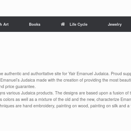
h Art
Books
Life Cycle
Jewelry
he authentic and authoritative site for Yair Emanuel Judaica. Proud suppl
air Emanuel’s Judaica made with the creation of providing the most beauti
nd price guarantee.
gns various Judaica products. The designs are based upon a fusion of t
s colors as well as a mixture of the old and the new, characterize Eman
chniques are hand embroidery, painting on wood, painting on silk and a 