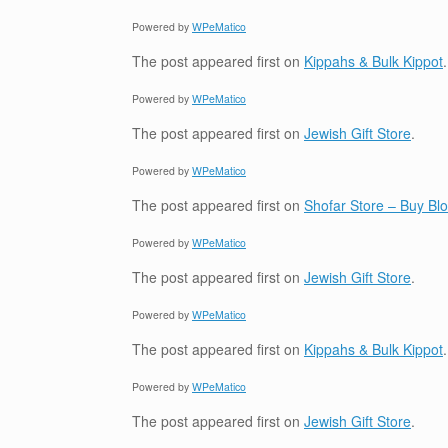
Powered by
WPeMatico
The post
appeared first on
Kippahs & Bulk Kippot
.
Powered by
WPeMatico
The post
appeared first on
Jewish Gift Store
.
Powered by
WPeMatico
The post
appeared first on
Shofar Store – Buy B
Powered by
WPeMatico
The post
appeared first on
Jewish Gift Store
.
Powered by
WPeMatico
The post
appeared first on
Kippahs & Bulk Kippot
.
Powered by
WPeMatico
The post
appeared first on
Jewish Gift Store
.