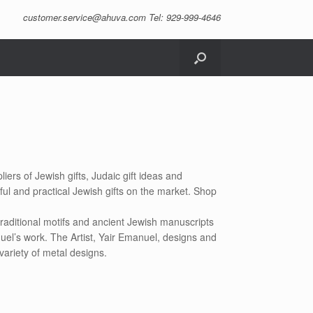
customer.service@ahuva.com
Tel: 929-999-4646
iers of Jewish gifts, Judaic gift ideas and
ful and practical Jewish gifts on the market. Shop
raditional motifs and ancient Jewish manuscripts
uel’s work. The Artist, Yair Emanuel, designs and
variety of metal designs.