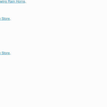
lowing Ram Horns
.
 Store
.
 Store
.