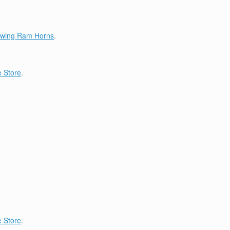
lowing Ram Horns
.
 Store
.
 Store
.