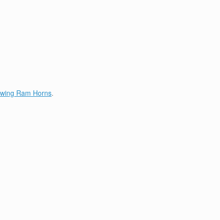
lowing Ram Horns
.