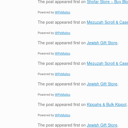
The post
appeared first on
Shofar Store – Buy B
Powered by
WPeMatico
The post
appeared first on
Mezuzah Scroll & Case
Powered by
WPeMatico
The post
appeared first on
Jewish Gift Store
.
Powered by
WPeMatico
The post
appeared first on
Mezuzah Scroll & Case
Powered by
WPeMatico
The post
appeared first on
Jewish Gift Store
.
Powered by
WPeMatico
The post
appeared first on
Kippahs & Bulk Kippot
.
Powered by
WPeMatico
The post
appeared first on
Jewish Gift Store
.