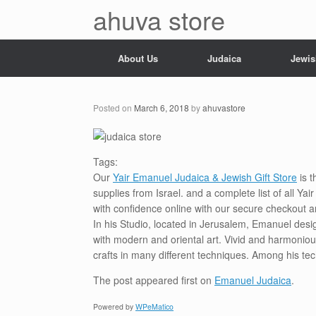
Skip
ahuva store
to
content
About Us
Judaica
Jewis
Posted on
March 6, 2018
by
ahuvastore
Tags:
Our
Yair Emanuel Judaica & Jewish Gift Store
is t
supplies from Israel. and a complete list of all Y
with confidence online with our secure checkout a
In his Studio, located in Jerusalem, Emanuel desi
with modern and oriental art. Vivid and harmoniou
crafts in many different techniques. Among his te
The post
appeared first on
Emanuel Judaica
.
Powered by
WPeMatico