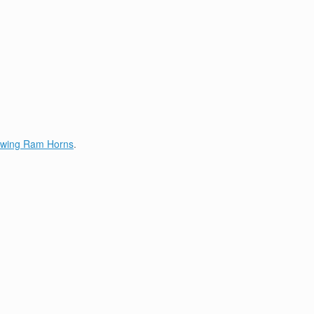
lowing Ram Horns
.