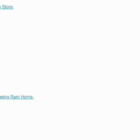
 Store
.
lowing Ram Horns
.