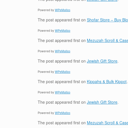
Powered by
WPeMatico
The post
appeared first on
Shofar Store – Buy B
Powered by
WPeMatico
The post
appeared first on
Mezuzah Scroll & Case
Powered by
WPeMatico
The post
appeared first on
Jewish Gift Store
.
Powered by
WPeMatico
The post
appeared first on
Kippahs & Bulk Kippot
.
Powered by
WPeMatico
The post
appeared first on
Jewish Gift Store
.
Powered by
WPeMatico
The post
appeared first on
Mezuzah Scroll & Case