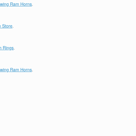
lowing Ram Horns
.
 Store
.
h Rings
.
lowing Ram Horns
.