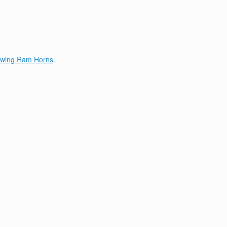
lowing Ram Horns
.