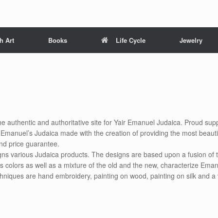
h Art
Books
Life Cycle
Jewelry
he authentic and authoritative site for Yair Emanuel Judaica. Proud suppl
air Emanuel’s Judaica made with the creation of providing the most beauti
nd price guarantee.
gns various Judaica products. The designs are based upon a fusion of t
s colors as well as a mixture of the old and the new, characterize Eman
chniques are hand embroidery, painting on wood, painting on silk and a 