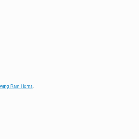
lowing Ram Horns
.