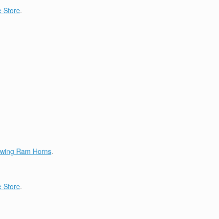
 Store
.
lowing Ram Horns
.
 Store
.