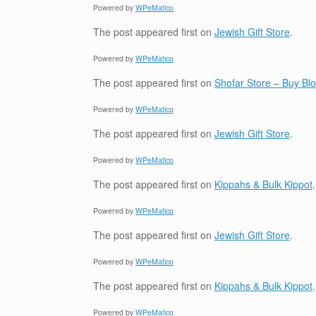
Powered by
WPeMatico
The post
appeared first on
Jewish Gift Store
.
Powered by
WPeMatico
The post
appeared first on
Shofar Store – Buy B
Powered by
WPeMatico
The post
appeared first on
Jewish Gift Store
.
Powered by
WPeMatico
The post
appeared first on
Kippahs & Bulk Kippot
.
Powered by
WPeMatico
The post
appeared first on
Jewish Gift Store
.
Powered by
WPeMatico
The post
appeared first on
Kippahs & Bulk Kippot
.
Powered by
WPeMatico