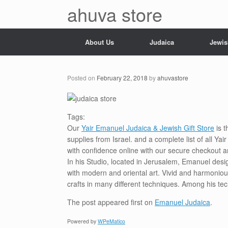
Skip
ahuva store
to
content
About Us
Judaica
Jewis
Posted on
February 22, 2018
by
ahuvastore
Tags:
Our
Yair Emanuel Judaica & Jewish Gift Store
is t
supplies from Israel. and a complete list of all Y
with confidence online with our secure checkout a
In his Studio, located in Jerusalem, Emanuel desi
with modern and oriental art. Vivid and harmoniou
crafts in many different techniques. Among his te
The post
appeared first on
Emanuel Judaica
.
Powered by
WPeMatico