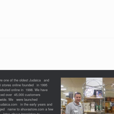
re one of the oldest Judaica and
li stores online founded in 1995
debuted online in 1998. We have
iced over 45,000 customers
dwide. We were launched
Judaica.com in the early years and
ged name to ahuvastore.com a few
 later. ahuva translates to