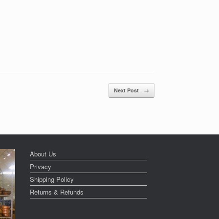
Next Post
→
About Us
Privacy
Shipping Policy
Returns & Refunds