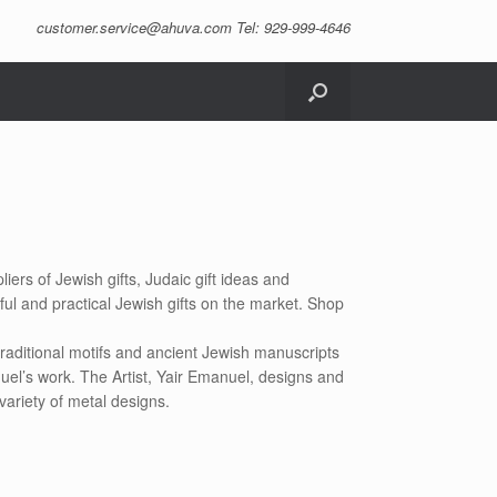
customer.service@ahuva.com
Tel: 929-999-4646
iers of Jewish gifts, Judaic gift ideas and
ful and practical Jewish gifts on the market. Shop
raditional motifs and ancient Jewish manuscripts
uel’s work. The Artist, Yair Emanuel, designs and
variety of metal designs.