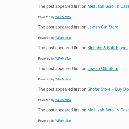
The post
appeared first on
Mezuzah Scroll & Case
Powered by
WPeMatico
The post
appeared first on
Jewish Gift Store
.
Powered by
WPeMatico
The post
appeared first on
Kippahs & Bulk Kippot
.
Powered by
WPeMatico
The post
appeared first on
Jewish Gift Store
.
Powered by
WPeMatico
The post
appeared first on
Shofar Store – Buy B
Powered by
WPeMatico
The post
appeared first on
Mezuzah Scroll & Case
Powered by
WPeMatico