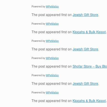
Powered by
WPeMatico
The post
appeared first on
Jewish Gift Store
.
Powered by
WPeMatico
The post
appeared first on
Kippahs & Bulk Kippot
.
Powered by
WPeMatico
The post
appeared first on
Jewish Gift Store
.
Powered by
WPeMatico
The post
appeared first on
Shofar Store – Buy B
Powered by
WPeMatico
The post
appeared first on
Jewish Gift Store
.
Powered by
WPeMatico
The post
appeared first on
Kippahs & Bulk Kippot
.