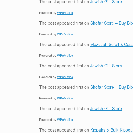
The post
appeared first on
Jewish Gift Store
.
Powered by
WPeMatico
The post
appeared first on
Shofar Store – Buy B
Powered by
WPeMatico
The post
appeared first on
Mezuzah Scroll & Case
Powered by
WPeMatico
The post
appeared first on
Jewish Gift Store
.
Powered by
WPeMatico
The post
appeared first on
Shofar Store – Buy B
Powered by
WPeMatico
The post
appeared first on
Jewish Gift Store
.
Powered by
WPeMatico
The post
appeared first on
Kippahs & Bulk Kippot
.