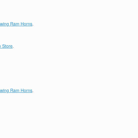
lowing Ram Horns
.
 Store
.
lowing Ram Horns
.