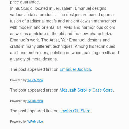
price guarantee.
In his Studio, located in Jerusalem, Emanuel designs
various Judaica products. The designs are based upon a
fusion of traditional motifs and ancient Jewish manuscripts
with modern and oriental art. Vivid and harmonious colors
as well as a mixture of the old and the new, characterize
Emanuel’s work. The Artist, Yair Emanuel, designs and
crafts in many different techniques. Among his techniques
are hand embroidery, painting on wood, painting on silk and
a variety of metal designs.
The post
appeared first on
Emanuel Judaica
.
Powered by
WPeMatico
The post
appeared first on
Mezuzah Scroll & Case Store
.
Powered by
WPeMatico
The post
appeared first on
Jewish Gift Store
.
Powered by
WPeMatico