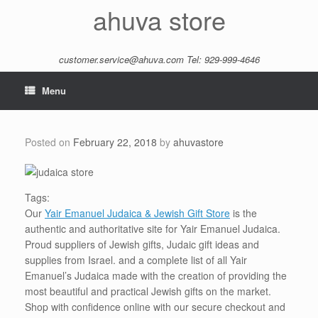
Skip
ahuva store
to
content
customer.service@ahuva.com
Tel: 929-999-4646
Menu
Posted on
February 22, 2018
by
ahuvastore
Tags:
Our
Yair Emanuel Judaica & Jewish Gift Store
is the
authentic and authoritative site for Yair Emanuel Judaica.
Proud suppliers of Jewish gifts, Judaic gift ideas and
supplies from Israel. and a complete list of all Yair
Emanuel’s Judaica made with the creation of providing the
most beautiful and practical Jewish gifts on the market.
Shop with confidence online with our secure checkout and