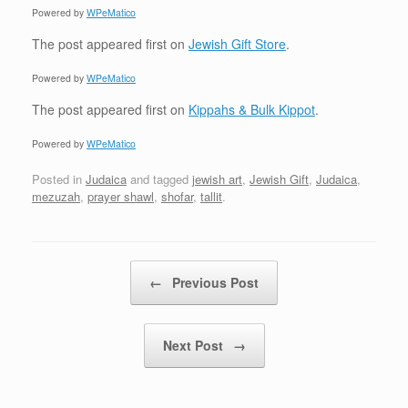
Powered by
WPeMatico
The post
appeared first on
Jewish Gift Store
.
Powered by
WPeMatico
The post
appeared first on
Kippahs & Bulk Kippot
.
Powered by
WPeMatico
Posted in
Judaica
and tagged
jewish art
,
Jewish Gift
,
Judaica
,
mezuzah
,
prayer shawl
,
shofar
,
tallit
.
Post navigation
←
Previous Post
Next Post
→