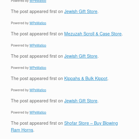
Powered by
WPeMatico
The post
appeared first on
Jewish Gift Store
.
Powered by
WPeMatico
The post
appeared first on
Mezuzah Scroll & Case Store
.
Powered by
WPeMatico
The post
appeared first on
Jewish Gift Store
.
Powered by
WPeMatico
The post
appeared first on
Kippahs & Bulk Kippot
.
Powered by
WPeMatico
The post
appeared first on
Jewish Gift Store
.
Powered by
WPeMatico
The post
appeared first on
Shofar Store – Buy Blowing
Ram Horns
.