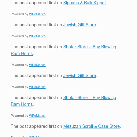
The post
appeared first on
Kippahs & Bulk Kippot
.
Powered by
WPeMatico
The post
appeared first on
Jewish Gift Store
.
Powered by
WPeMatico
The post
appeared first on
Shofar Store – Buy Blowing
Ram Horns
.
Powered by
WPeMatico
The post
appeared first on
Jewish Gift Store
.
Powered by
WPeMatico
The post
appeared first on
Shofar Store – Buy Blowing
Ram Horns
.
Powered by
WPeMatico
The post
appeared first on
Mezuzah Scroll & Case Store
.