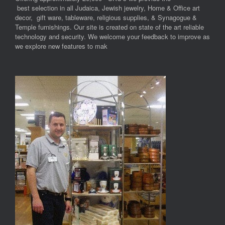
best selection in all Judaica, Jewish jewelry, Home & Office art
decor, gift ware, tableware, religious supplies, & Synagogue &
Temple furnishings. Our site is created on state of the art reliable
technology and security. We welcome your feedback to improve as
we explore new features to mak