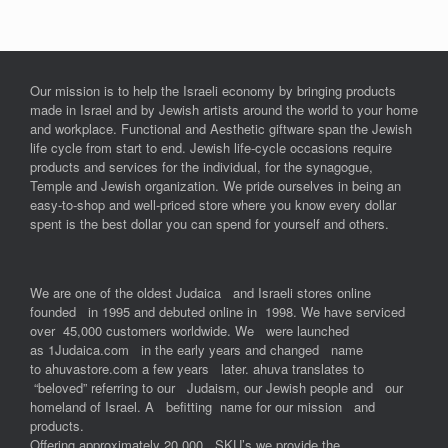
Our mission is to help the Israeli economy by bringing products
made in Israel and by Jewish artists around the world to your home
and workplace. Functional and Aesthetic giftware span the Jewish
life cycle from start to end. Jewish life-cycle occasions require
products and services for the individual, for the synagogue,
Temple and Jewish organization. We pride ourselves in being an
easy-to-shop and well-priced store where you know every dollar
spent is the best dollar you can spend for yourself and others.
We are one of the oldest Judaica and Israeli stores online
founded in 1995 and debuted online in 1998. We have serviced
over 45,000 customers worldwide. We were launched
as 1Judaica.com in the early years and changed name
to ahuvastore.com a few years later. ahuva translates to
“beloved” referring to our Judaism, our Jewish people and our
homeland of Israel. A befitting name for our mission and
products.
Offering approximately 20,000 SKU’s we provide the