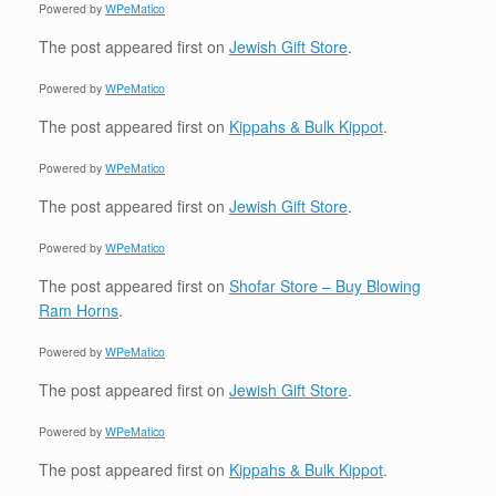
Powered by
WPeMatico
The post
appeared first on
Jewish Gift Store
.
Powered by
WPeMatico
The post
appeared first on
Kippahs & Bulk Kippot
.
Powered by
WPeMatico
The post
appeared first on
Jewish Gift Store
.
Powered by
WPeMatico
The post
appeared first on
Shofar Store – Buy Blowing
Ram Horns
.
Powered by
WPeMatico
The post
appeared first on
Jewish Gift Store
.
Powered by
WPeMatico
The post
appeared first on
Kippahs & Bulk Kippot
.