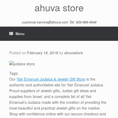
Skip
ahuva store
to
content
customer.service@ahuva.com
Tel: 929-999-4646
Menu
Posted on
February 18, 2018
by
ahuvastore
Tags:
Our
Yair Emanuel Judaica & Jewish Gift Store
is the
authentic and authoritative site for Yair Emanuel Judaica.
Proud suppliers of Jewish gifts, Judaic gift ideas and
supplies from Israel. and a complete list of all Yair
Emanuel’s Judaica made with the creation of providing the
most beautiful and practical Jewish gifts on the market.
Shop with confidence online with our secure checkout and