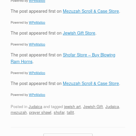
Powered by
WPeMatico
The post
appeared first on
Mezuzah Scroll & Case Store
.
Powered by
WPeMatico
The post
appeared first on
Jewish Gift Store
.
Powered by
WPeMatico
The post
appeared first on
Shofar Store – Buy Blowing
Ram Horns
.
Powered by
WPeMatico
The post
appeared first on
Mezuzah Scroll & Case Store
.
Powered by
WPeMatico
Posted in
Judaica
and tagged
jewish art
,
Jewish Gift
,
Judaica
,
mezuzah
,
prayer shawl
,
shofar
,
tallit
.