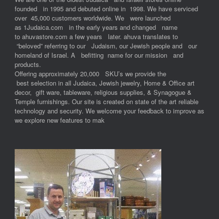
founded in 1995 and debuted online in 1998. We have serviced
over 45,000 customers worldwide. We were launched
as 1Judaica.com in the early years and changed name
to ahuvastore.com a few years later. ahuva translates to
“beloved” referring to our Judaism, our Jewish people and our
homeland of Israel. A befitting name for our mission and
products.
Offering approximately 20,000 SKU’s we provide the
best selection in all Judaica, Jewish jewelry, Home & Office art
decor, gift ware, tableware, religious supplies, & Synagogue &
Temple furnishings. Our site is created on state of the art reliable
technology and security. We welcome your feedback to improve as
we explore new features to mak