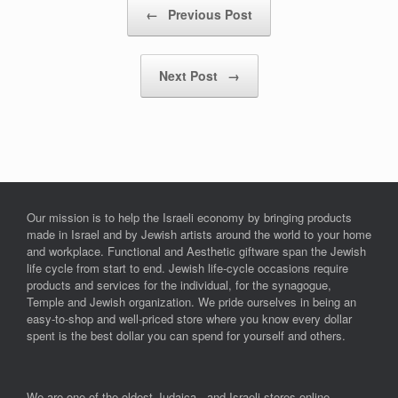
Post navigation
←
Previous Post
Next Post
→
Our mission is to help the Israeli economy by bringing products
made in Israel and by Jewish artists around the world to your home
and workplace. Functional and Aesthetic giftware span the Jewish
life cycle from start to end. Jewish life-cycle occasions require
products and services for the individual, for the synagogue,
Temple and Jewish organization. We pride ourselves in being an
easy-to-shop and well-priced store where you know every dollar
spent is the best dollar you can spend for yourself and others.
We are one of the oldest Judaica and Israeli stores online