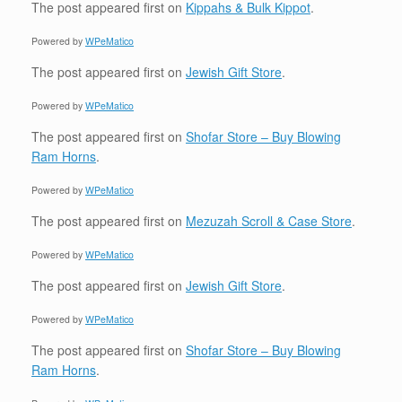
The post
appeared first on
Kippahs & Bulk Kippot
.
Powered by
WPeMatico
The post
appeared first on
Jewish Gift Store
.
Powered by
WPeMatico
The post
appeared first on
Shofar Store – Buy Blowing
Ram Horns
.
Powered by
WPeMatico
The post
appeared first on
Mezuzah Scroll & Case Store
.
Powered by
WPeMatico
The post
appeared first on
Jewish Gift Store
.
Powered by
WPeMatico
The post
appeared first on
Shofar Store – Buy Blowing
Ram Horns
.