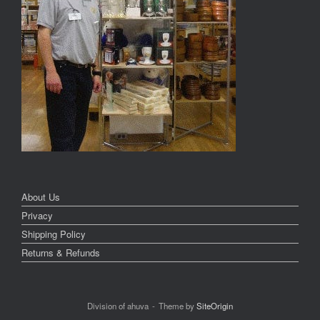
About Us
Privacy
Shipping Policy
Returns & Refunds
Division of ahuva
Theme by
SiteOrigin