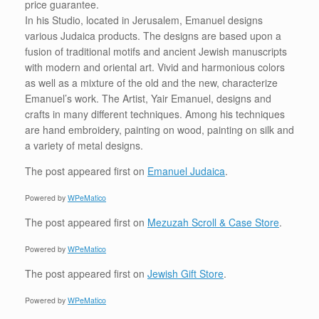
price guarantee.
In his Studio, located in Jerusalem, Emanuel designs
various Judaica products. The designs are based upon a
fusion of traditional motifs and ancient Jewish manuscripts
with modern and oriental art. Vivid and harmonious colors
as well as a mixture of the old and the new, characterize
Emanuel’s work. The Artist, Yair Emanuel, designs and
crafts in many different techniques. Among his techniques
are hand embroidery, painting on wood, painting on silk and
a variety of metal designs.
The post
appeared first on
Emanuel Judaica
.
Powered by
WPeMatico
The post
appeared first on
Mezuzah Scroll & Case Store
.
Powered by
WPeMatico
The post
appeared first on
Jewish Gift Store
.
Powered by
WPeMatico