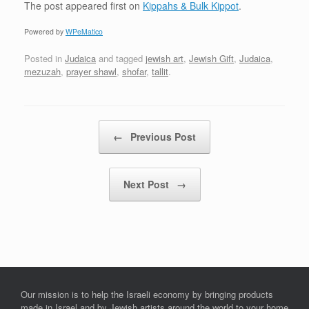
The post
appeared first on
Kippahs & Bulk Kippot
.
Powered by
WPeMatico
Posted in
Judaica
and tagged
jewish art
,
Jewish Gift
,
Judaica
,
mezuzah
,
prayer shawl
,
shofar
,
tallit
.
Post navigation
←
Previous Post
Next Post
→
Our mission is to help the Israeli economy by bringing products
made in Israel and by Jewish artists around the world to your home