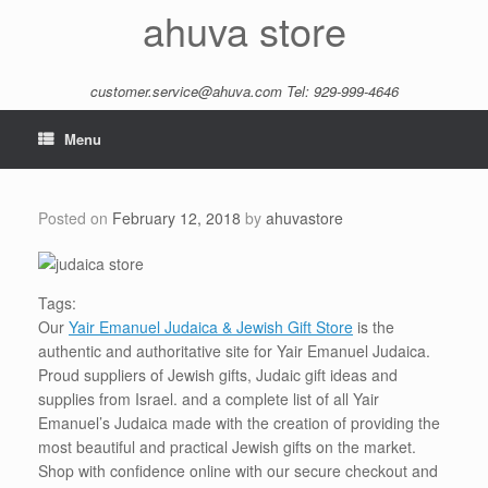
Skip
ahuva store
to
content
customer.service@ahuva.com
Tel: 929-999-4646
Menu
Posted on
February 12, 2018
by
ahuvastore
Tags:
Our
Yair Emanuel Judaica & Jewish Gift Store
is the
authentic and authoritative site for Yair Emanuel Judaica.
Proud suppliers of Jewish gifts, Judaic gift ideas and
supplies from Israel. and a complete list of all Yair
Emanuel’s Judaica made with the creation of providing the
most beautiful and practical Jewish gifts on the market.
Shop with confidence online with our secure checkout and