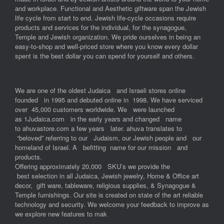
and workplace. Functional and Aesthetic giftware span the Jewish
life cycle from start to end. Jewish life-cycle occasions require
products and services for the individual, for the synagogue,
Temple and Jewish organization. We pride ourselves in being an
easy-to-shop and well-priced store where you know every dollar
spent is the best dollar you can spend for yourself and others.
We are one of the oldest Judaica and Israeli stores online
founded in 1995 and debuted online in 1998. We have serviced
over 45,000 customers worldwide. We were launched
as 1Judaica.com in the early years and changed name
to ahuvastore.com a few years later. ahuva translates to
“beloved” referring to our Judaism, our Jewish people and our
homeland of Israel. A befitting name for our mission and
products.
Offering approximately 20,000 SKU’s we provide the
best selection in all Judaica, Jewish jewelry, Home & Office art
decor, gift ware, tableware, religious supplies, & Synagogue &
Temple furnishings. Our site is created on state of the art reliable
technology and security. We welcome your feedback to improve as
we explore new features to mak