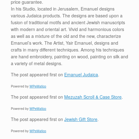
price guarantee.
In his Studio, located in Jerusalem, Emanuel designs
various Judaica products. The designs are based upon a
fusion of traditional motifs and ancient Jewish manuscripts
with modern and oriental art. Vivid and harmonious colors
as well as a mixture of the old and the new, characterize
Emanuel’s work. The Artist, Yair Emanuel, designs and
crafts in many different techniques. Among his techniques
are hand embroidery, painting on wood, painting on silk and
a variety of metal designs.
The post
appeared first on
Emanuel Judaica
.
Powered by
WPeMatico
The post
appeared first on
Mezuzah Scroll & Case Store
.
Powered by
WPeMatico
The post
appeared first on
Jewish Gift Store
.
Powered by
WPeMatico