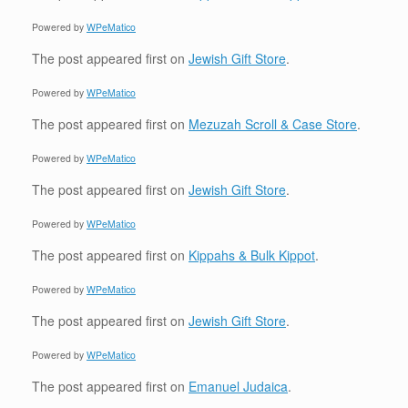
Powered by
WPeMatico
The post
appeared first on
Jewish Gift Store
.
Powered by
WPeMatico
The post
appeared first on
Mezuzah Scroll & Case Store
.
Powered by
WPeMatico
The post
appeared first on
Jewish Gift Store
.
Powered by
WPeMatico
The post
appeared first on
Kippahs & Bulk Kippot
.
Powered by
WPeMatico
The post
appeared first on
Jewish Gift Store
.
Powered by
WPeMatico
The post
appeared first on
Emanuel Judaica
.