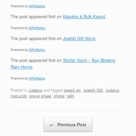
Powered by
WPeMatico
The post
appeared first on
Kippahs & Bulk Kippot
.
Powered by
WPeMatico
The post
appeared first on
Jewish Gift Store
.
Powered by
WPeMatico
The post
appeared first on
Shofar Store – Buy Blowing
Ram Horns
.
Powered by
WPeMatico
Posted in
Judaica
and tagged
jewish art
,
Jewish Gift
,
Judaica
,
mezuzah
,
prayer shawl
,
shofar
,
tallit
.
Post navigation
←
Previous Post