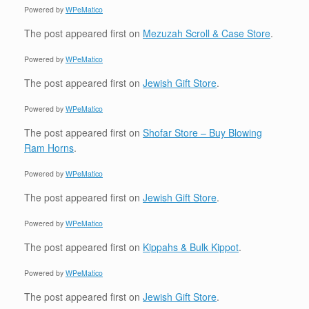
Powered by
WPeMatico
The post
appeared first on
Mezuzah Scroll & Case Store
.
Powered by
WPeMatico
The post
appeared first on
Jewish Gift Store
.
Powered by
WPeMatico
The post
appeared first on
Shofar Store – Buy Blowing
Ram Horns
.
Powered by
WPeMatico
The post
appeared first on
Jewish Gift Store
.
Powered by
WPeMatico
The post
appeared first on
Kippahs & Bulk Kippot
.
Powered by
WPeMatico
The post
appeared first on
Jewish Gift Store
.