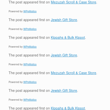
The post
appeared first on
Mezuzah Scroll & Case Store
.
Powered by
WPeMatico
The post
appeared first on
Jewish Gift Store
.
Powered by
WPeMatico
The post
appeared first on
Kippahs & Bulk Kippot
.
Powered by
WPeMatico
The post
appeared first on
Jewish Gift Store
.
Powered by
WPeMatico
The post
appeared first on
Mezuzah Scroll & Case Store
.
Powered by
WPeMatico
The post
appeared first on
Jewish Gift Store
.
Powered by
WPeMatico
The post
appeared first on
Kippahs & Bulk Kippot
.