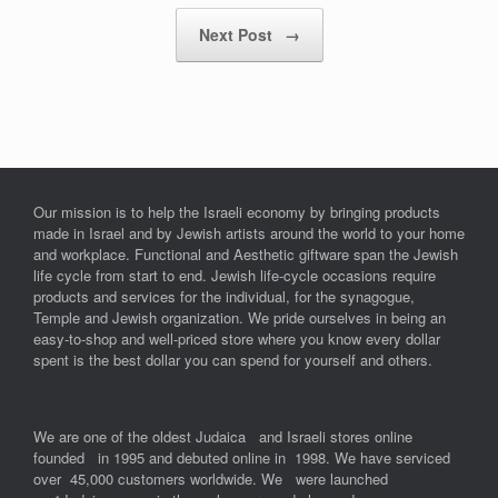
Next Post
→
Our mission is to help the Israeli economy by bringing products
made in Israel and by Jewish artists around the world to your home
and workplace. Functional and Aesthetic giftware span the Jewish
life cycle from start to end. Jewish life-cycle occasions require
products and services for the individual, for the synagogue,
Temple and Jewish organization. We pride ourselves in being an
easy-to-shop and well-priced store where you know every dollar
spent is the best dollar you can spend for yourself and others.
We are one of the oldest Judaica and Israeli stores online
founded in 1995 and debuted online in 1998. We have serviced
over 45,000 customers worldwide. We were launched