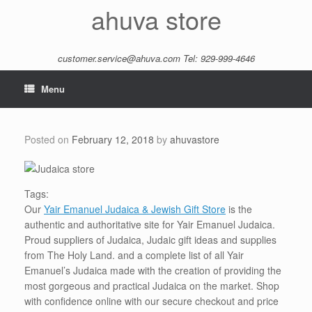
Skip
ahuva store
to
content
customer.service@ahuva.com
Tel: 929-999-4646
Menu
Posted on
February 12, 2018
by
ahuvastore
Tags:
Our
Yair Emanuel Judaica & Jewish Gift Store
is the
authentic and authoritative site for Yair Emanuel Judaica.
Proud suppliers of Judaica, Judaic gift ideas and supplies
from The Holy Land. and a complete list of all Yair
Emanuel’s Judaica made with the creation of providing the
most gorgeous and practical Judaica on the market. Shop
with confidence online with our secure checkout and price