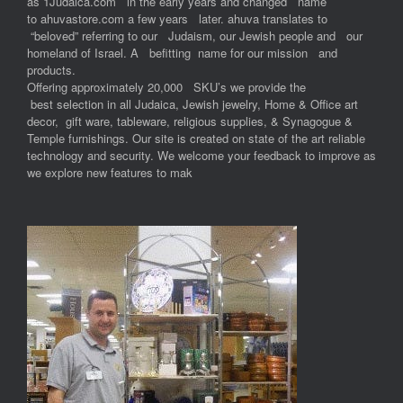
as 1Judaica.com in the early years and changed name
to ahuvastore.com a few years later. ahuva translates to
“beloved” referring to our Judaism, our Jewish people and our
homeland of Israel. A befitting name for our mission and
products.
Offering approximately 20,000 SKU’s we provide the
best selection in all Judaica, Jewish jewelry, Home & Office art
decor, gift ware, tableware, religious supplies, & Synagogue &
Temple furnishings. Our site is created on state of the art reliable
technology and security. We welcome your feedback to improve as
we explore new features to mak