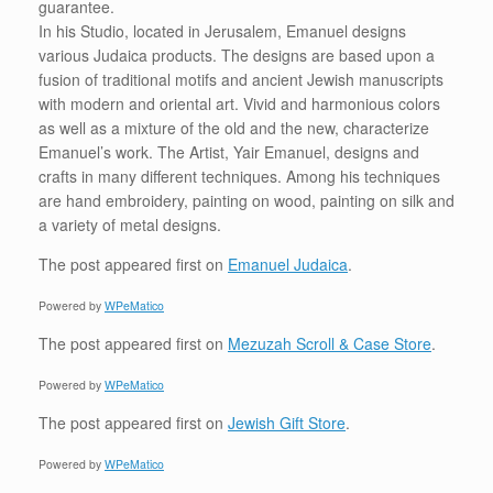
guarantee.
In his Studio, located in Jerusalem, Emanuel designs
various Judaica products. The designs are based upon a
fusion of traditional motifs and ancient Jewish manuscripts
with modern and oriental art. Vivid and harmonious colors
as well as a mixture of the old and the new, characterize
Emanuel’s work. The Artist, Yair Emanuel, designs and
crafts in many different techniques. Among his techniques
are hand embroidery, painting on wood, painting on silk and
a variety of metal designs.
The post
appeared first on
Emanuel Judaica
.
Powered by
WPeMatico
The post
appeared first on
Mezuzah Scroll & Case Store
.
Powered by
WPeMatico
The post
appeared first on
Jewish Gift Store
.
Powered by
WPeMatico