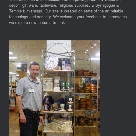
decor, gift ware, tableware, religious supplies, & Synagogue &
Temple furnishings. Our site is created on state of the art reliable
technology and security. We welcome your feedback to improve as
we explore new features to mak