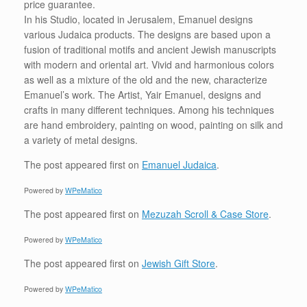
price guarantee.
In his Studio, located in Jerusalem, Emanuel designs
various Judaica products. The designs are based upon a
fusion of traditional motifs and ancient Jewish manuscripts
with modern and oriental art. Vivid and harmonious colors
as well as a mixture of the old and the new, characterize
Emanuel’s work. The Artist, Yair Emanuel, designs and
crafts in many different techniques. Among his techniques
are hand embroidery, painting on wood, painting on silk and
a variety of metal designs.
The post
appeared first on
Emanuel Judaica
.
Powered by
WPeMatico
The post
appeared first on
Mezuzah Scroll & Case Store
.
Powered by
WPeMatico
The post
appeared first on
Jewish Gift Store
.
Powered by
WPeMatico