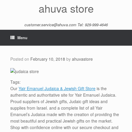
Skip
ahuva store
to
content
customer.service@ahuva.com
Tel: 929-999-4646
Menu
Posted on
February 10, 2018
by
ahuvastore
Tags:
Our
Yair Emanuel Judaica & Jewish Gift Store
is the
authentic and authoritative site for Yair Emanuel Judaica.
Proud suppliers of Jewish gifts, Judaic gift ideas and
supplies from Israel. and a complete list of all Yair
Emanuel’s Judaica made with the creation of providing the
most beautiful and practical Jewish gifts on the market.
Shop with confidence online with our secure checkout and