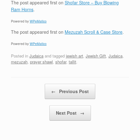
The post
appeared first on
Shofar Store – Buy Blowing
Ram Horns
.
Powered by
WPeMatico
The post
appeared first on
Mezuzah Scroll & Case Store
.
Powered by
WPeMatico
Posted in
Judaica
and tagged
jewish art
,
Jewish Gift
,
Judaica
,
mezuzah
,
prayer shawl
,
shofar
,
tallit
.
Post navigation
←
Previous Post
Next Post
→