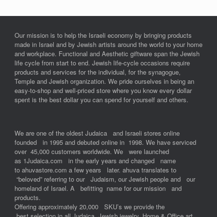
Our mission is to help the Israeli economy by bringing products
made in Israel and by Jewish artists around the world to your home
and workplace. Functional and Aesthetic giftware span the Jewish
life cycle from start to end. Jewish life-cycle occasions require
products and services for the individual, for the synagogue,
Temple and Jewish organization. We pride ourselves in being an
easy-to-shop and well-priced store where you know every dollar
spent is the best dollar you can spend for yourself and others.
We are one of the oldest Judaica and Israeli stores online
founded in 1995 and debuted online in 1998. We have serviced
over 45,000 customers worldwide. We were launched
as 1Judaica.com in the early years and changed name
to ahuvastore.com a few years later. ahuva translates to
“beloved” referring to our Judaism, our Jewish people and our
homeland of Israel. A befitting name for our mission and
products.
Offering approximately 20,000 SKU’s we provide the
best selection in all Judaica, Jewish jewelry, Home & Office art