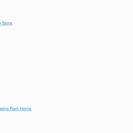
 Store
.
lowing Ram Horns
.