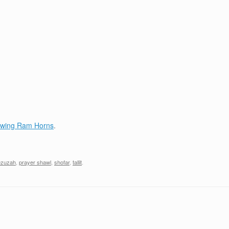
lowing Ram Horns
.
zuzah
,
prayer shawl
,
shofar
,
tallit
.