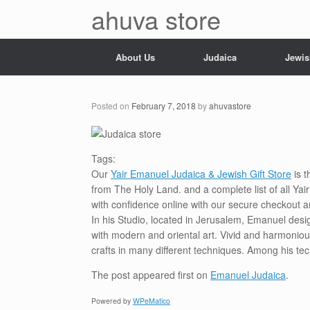
Skip
ahuva store
to
content
About Us
Judaica
Jewis
Posted on
February 7, 2018
by
ahuvastore
Tags:
Our
Yair Emanuel Judaica & Jewish Gift Store
is t
from The Holy Land. and a complete list of all Ya
with confidence online with our secure checkout a
In his Studio, located in Jerusalem, Emanuel desi
with modern and oriental art. Vivid and harmoniou
crafts in many different techniques. Among his te
The post
appeared first on
Emanuel Judaica
.
Powered by
WPeMatico