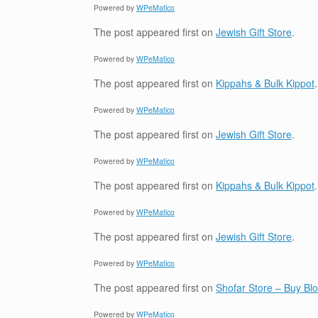
Powered by
WPeMatico
The post
appeared first on
Jewish Gift Store
.
Powered by
WPeMatico
The post
appeared first on
Kippahs & Bulk Kippot
.
Powered by
WPeMatico
The post
appeared first on
Jewish Gift Store
.
Powered by
WPeMatico
The post
appeared first on
Kippahs & Bulk Kippot
.
Powered by
WPeMatico
The post
appeared first on
Jewish Gift Store
.
Powered by
WPeMatico
The post
appeared first on
Shofar Store – Buy B
Powered by
WPeMatico