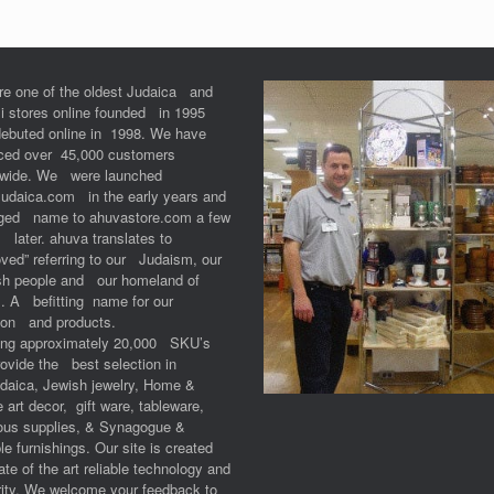
re one of the oldest Judaica and
li stores online founded in 1995
debuted online in 1998. We have
iced over 45,000 customers
dwide. We were launched
Judaica.com in the early years and
ged name to ahuvastore.com a few
 later. ahuva translates to
ved” referring to our Judaism, our
sh people and our homeland of
l. A befitting name for our
ion and products.
ring approximately 20,000 SKU’s
ovide the best selection in
udaica, Jewish jewelry, Home &
e art decor, gift ware, tableware,
ious supplies, & Synagogue &
e furnishings. Our site is created
ate of the art reliable technology and
ity. We welcome your feedback to