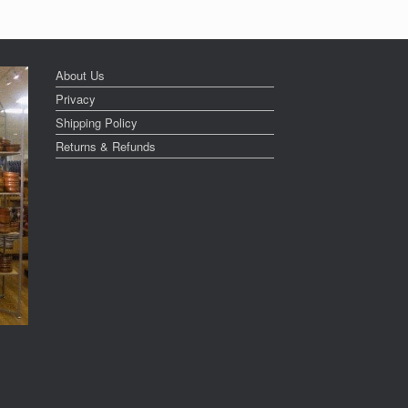
About Us
Privacy
Shipping Policy
Returns & Refunds