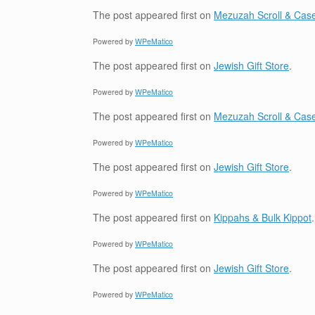
The post
appeared first on
Mezuzah Scroll & Case
Powered by
WPeMatico
The post
appeared first on
Jewish Gift Store
.
Powered by
WPeMatico
The post
appeared first on
Mezuzah Scroll & Case
Powered by
WPeMatico
The post
appeared first on
Jewish Gift Store
.
Powered by
WPeMatico
The post
appeared first on
Kippahs & Bulk Kippot
.
Powered by
WPeMatico
The post
appeared first on
Jewish Gift Store
.
Powered by
WPeMatico