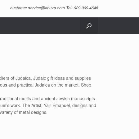
customer.service@ahuva.com
Tel: 929-999-4646
liers of Judaica, Judaic gift ideas and supplies
eous and practical Judaica on the market. Shop
raditional motifs and ancient Jewish manuscripts
uel’s work. The Artist, Yair Emanuel, designs and
variety of metal designs.