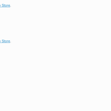
 Store
.
 Store
.