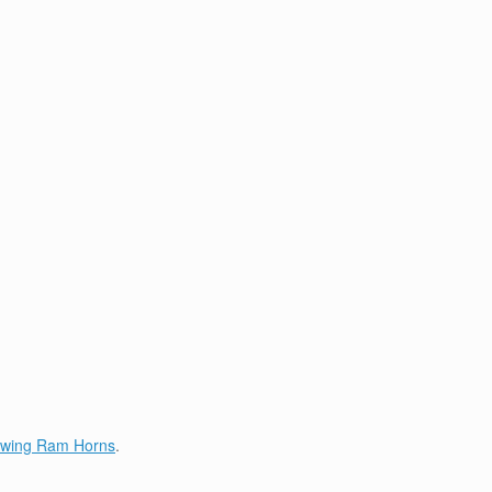
lowing Ram Horns
.