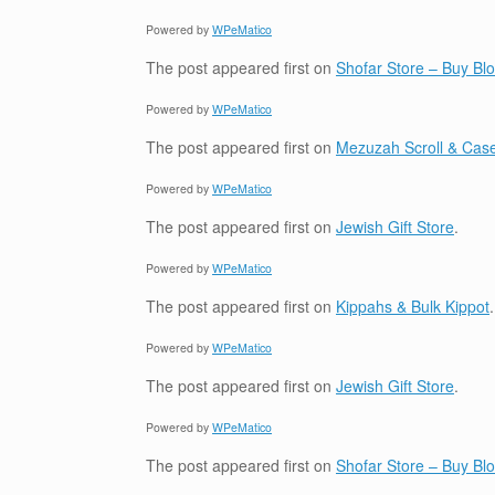
Powered by
WPeMatico
The post
appeared first on
Shofar Store – Buy B
Powered by
WPeMatico
The post
appeared first on
Mezuzah Scroll & Case
Powered by
WPeMatico
The post
appeared first on
Jewish Gift Store
.
Powered by
WPeMatico
The post
appeared first on
Kippahs & Bulk Kippot
.
Powered by
WPeMatico
The post
appeared first on
Jewish Gift Store
.
Powered by
WPeMatico
The post
appeared first on
Shofar Store – Buy B