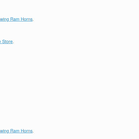
lowing Ram Horns
.
 Store
.
lowing Ram Horns
.