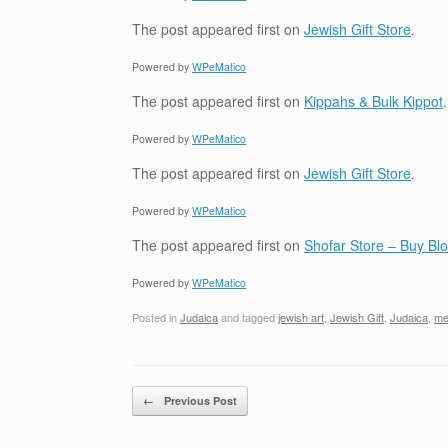
The post
appeared first on
Jewish Gift Store
.
Powered by
WPeMatico
The post
appeared first on
Kippahs & Bulk Kippot
.
Powered by
WPeMatico
The post
appeared first on
Jewish Gift Store
.
Powered by
WPeMatico
The post
appeared first on
Shofar Store – Buy B
Powered by
WPeMatico
Posted in
Judaica
and tagged
jewish art
,
Jewish Gift
,
Judaica
,
me
Post navigation
←
Previous Post