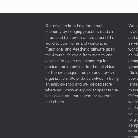
Our mission is to help the Israeli
We a
economy by bringing products made in
Israe
Israel and by Jewish artists around the
and 
world to your home and workplace.
serv
Functional and Aesthetic giftware span
worl
the Jewish life cycle from start to end.
as 1
Jewish life-cycle occasions require
chan
products and services for the individual,
years
for the synagogue, Temple and Jewish
“belo
organization. We pride ourselves in being
Jewi
an easy-to-shop and well-priced store
Israe
where you know every dollar spent is the
miss
best dollar you can spend for yourself
Offe
and others.
we pr
all J
Offic
relig
Templ
on st
secur