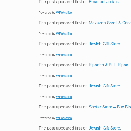
The post
appeared first on
Emanuel Judaica
.
Powered by
WPeMatico
The post
appeared first on
Mezuzah Scroll & Case
Powered by
WPeMatico
The post
appeared first on
Jewish Gift Store
.
Powered by
WPeMatico
The post
appeared first on
Kippahs & Bulk Kippot
.
Powered by
WPeMatico
The post
appeared first on
Jewish Gift Store
.
Powered by
WPeMatico
The post
appeared first on
Shofar Store – Buy B
Powered by
WPeMatico
The post
appeared first on
Jewish Gift Store
.