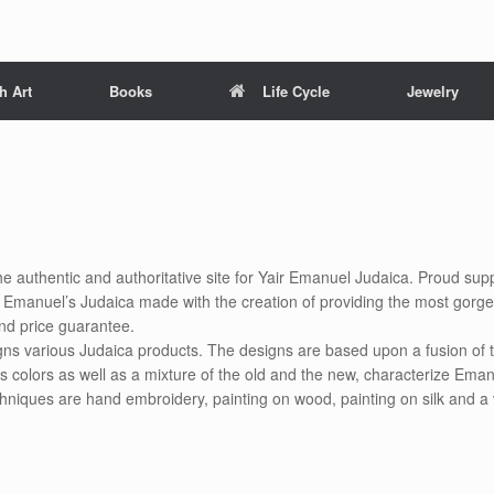
h Art
Books
Life Cycle
Jewelry
he authentic and authoritative site for Yair Emanuel Judaica. Proud supp
ir Emanuel’s Judaica made with the creation of providing the most gorg
nd price guarantee.
gns various Judaica products. The designs are based upon a fusion of t
s colors as well as a mixture of the old and the new, characterize Eman
chniques are hand embroidery, painting on wood, painting on silk and a 