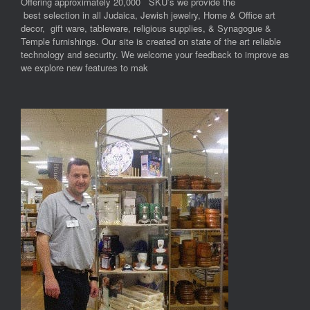
Offering approximately 20,000 SKU’s we provide the
best selection in all Judaica, Jewish jewelry, Home & Office art
decor, gift ware, tableware, religious supplies, & Synagogue &
Temple furnishings. Our site is created on state of the art reliable
technology and security. We welcome your feedback to improve as
we explore new features to mak