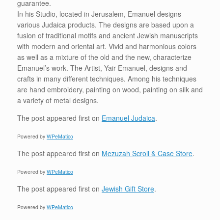
guarantee.
In his Studio, located in Jerusalem, Emanuel designs
various Judaica products. The designs are based upon a
fusion of traditional motifs and ancient Jewish manuscripts
with modern and oriental art. Vivid and harmonious colors
as well as a mixture of the old and the new, characterize
Emanuel’s work. The Artist, Yair Emanuel, designs and
crafts in many different techniques. Among his techniques
are hand embroidery, painting on wood, painting on silk and
a variety of metal designs.
The post
appeared first on
Emanuel Judaica
.
Powered by
WPeMatico
The post
appeared first on
Mezuzah Scroll & Case Store
.
Powered by
WPeMatico
The post
appeared first on
Jewish Gift Store
.
Powered by
WPeMatico