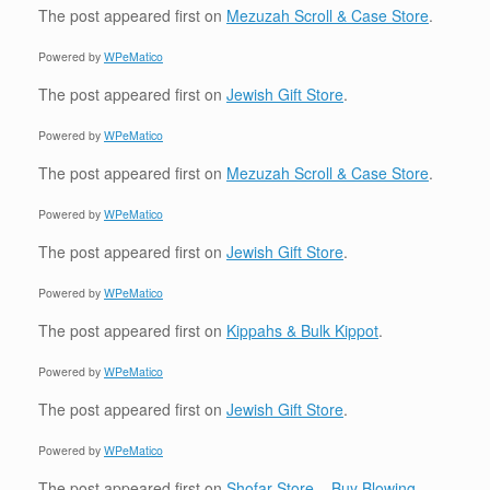
The post
appeared first on
Mezuzah Scroll & Case Store
.
Powered by
WPeMatico
The post
appeared first on
Jewish Gift Store
.
Powered by
WPeMatico
The post
appeared first on
Mezuzah Scroll & Case Store
.
Powered by
WPeMatico
The post
appeared first on
Jewish Gift Store
.
Powered by
WPeMatico
The post
appeared first on
Kippahs & Bulk Kippot
.
Powered by
WPeMatico
The post
appeared first on
Jewish Gift Store
.
Powered by
WPeMatico
The post
appeared first on
Shofar Store – Buy Blowing