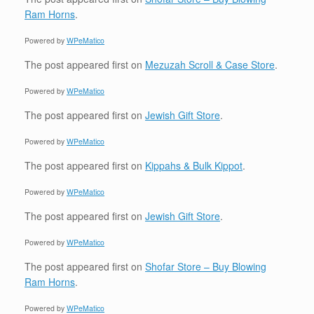
Ram Horns
.
Powered by
WPeMatico
The post
appeared first on
Mezuzah Scroll & Case Store
.
Powered by
WPeMatico
The post
appeared first on
Jewish Gift Store
.
Powered by
WPeMatico
The post
appeared first on
Kippahs & Bulk Kippot
.
Powered by
WPeMatico
The post
appeared first on
Jewish Gift Store
.
Powered by
WPeMatico
The post
appeared first on
Shofar Store – Buy Blowing
Ram Horns
.
Powered by
WPeMatico