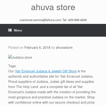
Skip
ahuva store
to
content
customer.service@ahuva.com
Tel: 929-999-4646
Menu
Posted on
February 6, 2018
by
ahuvastore
Tags:
Our
Yair Emanuel Judaica & Jewish Gift Store
is the
authentic and authoritative site for Yair Emanuel Judaica.
Proud suppliers of Judaica, Judaic gift ideas and supplies
from The Holy Land. and a complete list of all Yair
Emanuel’s Judaica made with the creation of providing the
most gorgeous and practical Judaica on the market. Shop
with confidence online with our secure checkout and price