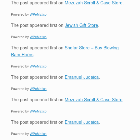
The post
appeared first on
Mezuzah Scroll & Case Store
.
Powered by
WPeMatico
The post
appeared first on
Jewish Gift Store
.
Powered by
WPeMatico
The post
appeared first on
Shofar Store – Buy Blowing
Ram Horns
.
Powered by
WPeMatico
The post
appeared first on
Emanuel Judaica
.
Powered by
WPeMatico
The post
appeared first on
Mezuzah Scroll & Case Store
.
Powered by
WPeMatico
The post
appeared first on
Emanuel Judaica
.
Powered by
WPeMatico