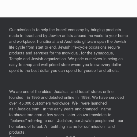
Our mission is to help the Israeli economy by bringing products
made in Israel and by Jewish artists around the world to your home
and workplace. Functional and Aesthetic giftware span the Jewish
life cycle from start to end. Jewish life-cycle occasions require
products and services for the individual, for the synagogue,
Temple and Jewish organization. We pride ourselves in being an
easy-to-shop and well-priced store where you know every dollar
spent is the best dollar you can spend for yourself and others.
We are one of the oldest Judaica and Israeli stores online
founded in 1995 and debuted online in 1998. We have serviced
over 45,000 customers worldwide. We were launched
as 1Judaica.com in the early years and changed name
to ahuvastore.com a few years later. ahuva translates to
“beloved” referring to our Judaism, our Jewish people and our
homeland of Israel. A befitting name for our mission and
products.