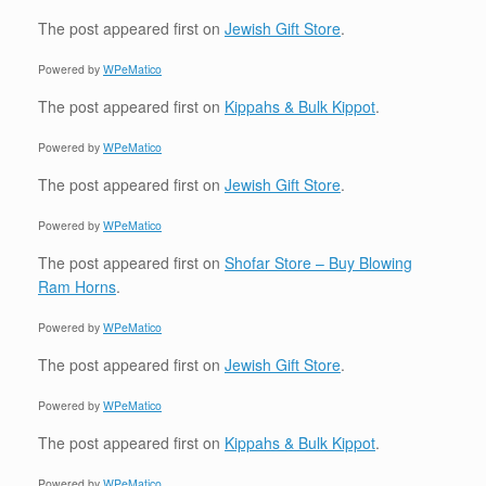
The post
appeared first on
Jewish Gift Store
.
Powered by
WPeMatico
The post
appeared first on
Kippahs & Bulk Kippot
.
Powered by
WPeMatico
The post
appeared first on
Jewish Gift Store
.
Powered by
WPeMatico
The post
appeared first on
Shofar Store – Buy Blowing
Ram Horns
.
Powered by
WPeMatico
The post
appeared first on
Jewish Gift Store
.
Powered by
WPeMatico
The post
appeared first on
Kippahs & Bulk Kippot
.
Powered by
WPeMatico