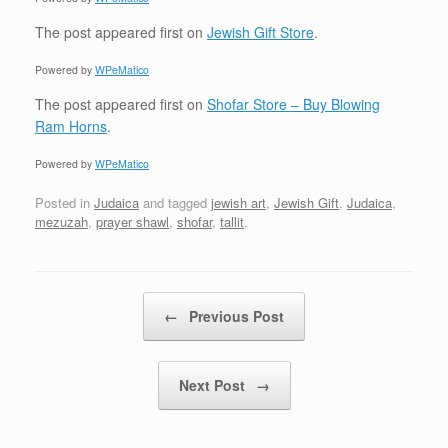
The post
appeared first on
Jewish Gift Store
.
Powered by
WPeMatico
The post
appeared first on
Shofar Store – Buy Blowing
Ram Horns
.
Powered by
WPeMatico
Posted in
Judaica
and tagged
jewish art
,
Jewish Gift
,
Judaica
,
mezuzah
,
prayer shawl
,
shofar
,
tallit
.
Post navigation
←
Previous Post
Next Post
→