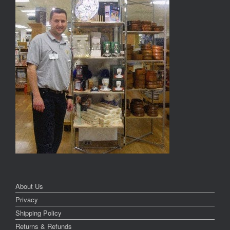
About Us
Privacy
Shipping Policy
Returns & Refunds