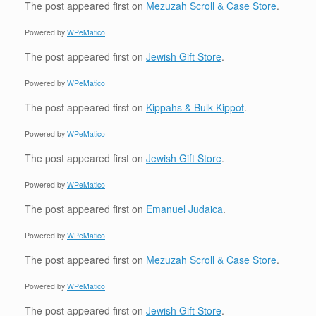
The post
appeared first on
Mezuzah Scroll & Case Store
.
Powered by
WPeMatico
The post
appeared first on
Jewish Gift Store
.
Powered by
WPeMatico
The post
appeared first on
Kippahs & Bulk Kippot
.
Powered by
WPeMatico
The post
appeared first on
Jewish Gift Store
.
Powered by
WPeMatico
The post
appeared first on
Emanuel Judaica
.
Powered by
WPeMatico
The post
appeared first on
Mezuzah Scroll & Case Store
.
Powered by
WPeMatico
The post
appeared first on
Jewish Gift Store
.