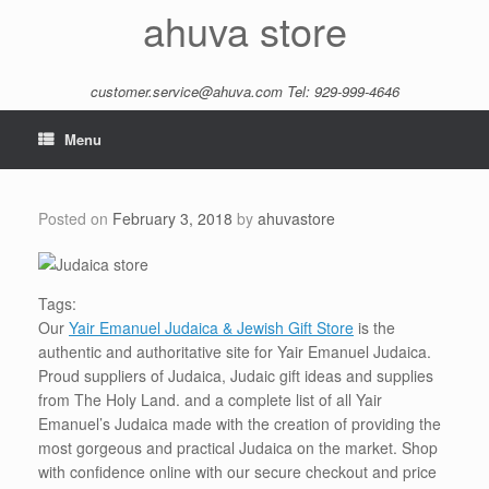
Skip
ahuva store
to
content
customer.service@ahuva.com
Tel: 929-999-4646
Menu
Posted on
February 3, 2018
by
ahuvastore
Tags:
Our
Yair Emanuel Judaica & Jewish Gift Store
is the
authentic and authoritative site for Yair Emanuel Judaica.
Proud suppliers of Judaica, Judaic gift ideas and supplies
from The Holy Land. and a complete list of all Yair
Emanuel’s Judaica made with the creation of providing the
most gorgeous and practical Judaica on the market. Shop
with confidence online with our secure checkout and price