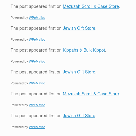
The post
appeared first on
Mezuzah Scroll & Case Store
.
Powered by
WPeMatico
The post
appeared first on
Jewish Gift Store
.
Powered by
WPeMatico
The post
appeared first on
Kippahs & Bulk Kippot
.
Powered by
WPeMatico
The post
appeared first on
Jewish Gift Store
.
Powered by
WPeMatico
The post
appeared first on
Mezuzah Scroll & Case Store
.
Powered by
WPeMatico
The post
appeared first on
Jewish Gift Store
.
Powered by
WPeMatico