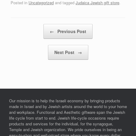
Posted in
Uncategorized
and tagged
Judaica Jewish gift store
.
Post navigation
←
Previous Post
Next Post
→
Our mission is to help the Israeli economy by bringing products
made in Israel and by Jewish artists around the world to your home
and workplace. Functional and Aesthetic giftware span the Jewish
life cycle from start to end. Jewish life-cycle occasions require
products and services for the individual, for the synagogue,
Temple and Jewish organization. We pride ourselves in being an
easy-to-shop and well-priced store where you know every dollar