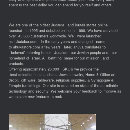
spent is the best dollar you can spend for yourself and others.
We are one of the oldest Judaica and Israeli stores online
founded in 1995 and debuted online in 1998. We have serviced
over 45,000 customers worldwide. We were launched
as 1Judaica.com in the early years and changed name
to ahuvastore.com a few years later. ahuva translates to
“beloved” referring to our Judaism, our Jewish people and our
homeland of Israel. A befitting name for our mission and
products.
Offering approximately 20,000 SKU’s we provide the
best selection in all Judaica, Jewish jewelry, Home & Office art
decor, gift ware, tableware, religious supplies, & Synagogue &
Temple furnishings. Our site is created on state of the art reliable
technology and security. We welcome your feedback to improve as
we explore new features to mak