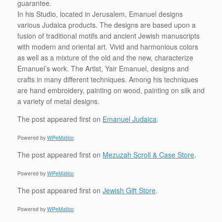
guarantee.
In his Studio, located in Jerusalem, Emanuel designs
various Judaica products. The designs are based upon a
fusion of traditional motifs and ancient Jewish manuscripts
with modern and oriental art. Vivid and harmonious colors
as well as a mixture of the old and the new, characterize
Emanuel’s work. The Artist, Yair Emanuel, designs and
crafts in many different techniques. Among his techniques
are hand embroidery, painting on wood, painting on silk and
a variety of metal designs.
The post
appeared first on
Emanuel Judaica
.
Powered by
WPeMatico
The post
appeared first on
Mezuzah Scroll & Case Store
.
Powered by
WPeMatico
The post
appeared first on
Jewish Gift Store
.
Powered by
WPeMatico