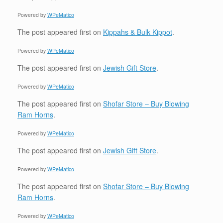
Powered by
WPeMatico
The post
appeared first on
Kippahs & Bulk Kippot
.
Powered by
WPeMatico
The post
appeared first on
Jewish Gift Store
.
Powered by
WPeMatico
The post
appeared first on
Shofar Store – Buy Blowing
Ram Horns
.
Powered by
WPeMatico
The post
appeared first on
Jewish Gift Store
.
Powered by
WPeMatico
The post
appeared first on
Shofar Store – Buy Blowing
Ram Horns
.
Powered by
WPeMatico