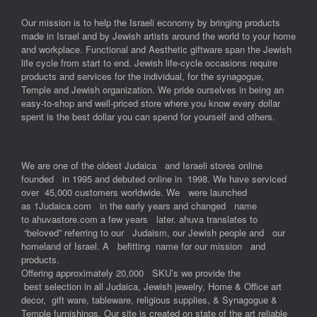
Our mission is to help the Israeli economy by bringing products
made in Israel and by Jewish artists around the world to your home
and workplace. Functional and Aesthetic giftware span the Jewish
life cycle from start to end. Jewish life-cycle occasions require
products and services for the individual, for the synagogue,
Temple and Jewish organization. We pride ourselves in being an
easy-to-shop and well-priced store where you know every dollar
spent is the best dollar you can spend for yourself and others.
We are one of the oldest Judaica and Israeli stores online
founded in 1995 and debuted online in 1998. We have serviced
over 45,000 customers worldwide. We were launched
as 1Judaica.com in the early years and changed name
to ahuvastore.com a few years later. ahuva translates to
“beloved” referring to our Judaism, our Jewish people and our
homeland of Israel. A befitting name for our mission and
products.
Offering approximately 20,000 SKU’s we provide the
best selection in all Judaica, Jewish jewelry, Home & Office art
decor, gift ware, tableware, religious supplies, & Synagogue &
Temple furnishings. Our site is created on state of the art reliable