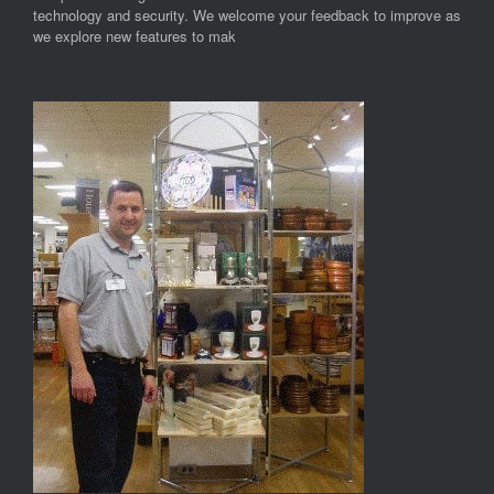
technology and security. We welcome your feedback to improve as
we explore new features to mak