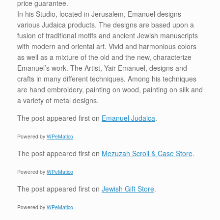
price guarantee.
In his Studio, located in Jerusalem, Emanuel designs
various Judaica products. The designs are based upon a
fusion of traditional motifs and ancient Jewish manuscripts
with modern and oriental art. Vivid and harmonious colors
as well as a mixture of the old and the new, characterize
Emanuel’s work. The Artist, Yair Emanuel, designs and
crafts in many different techniques. Among his techniques
are hand embroidery, painting on wood, painting on silk and
a variety of metal designs.
The post
appeared first on
Emanuel Judaica
.
Powered by
WPeMatico
The post
appeared first on
Mezuzah Scroll & Case Store
.
Powered by
WPeMatico
The post
appeared first on
Jewish Gift Store
.
Powered by
WPeMatico