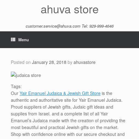
Skip
ahuva store
to
content
customer.service@ahuva.com
Tel: 929-999-4646
Menu
Posted on
January 28, 2018
by
ahuvastore
Tags:
Our
Yair Emanuel Judaica & Jewish Gift Store
is the
authentic and authoritative site for Yair Emanuel Judaica.
Proud suppliers of Jewish gifts, Judaic gift ideas and
supplies from Israel. and a complete list of all Yair
Emanuel’s Judaica made with the creation of providing the
most beautiful and practical Jewish gifts on the market.
Shop with confidence online with our secure checkout and