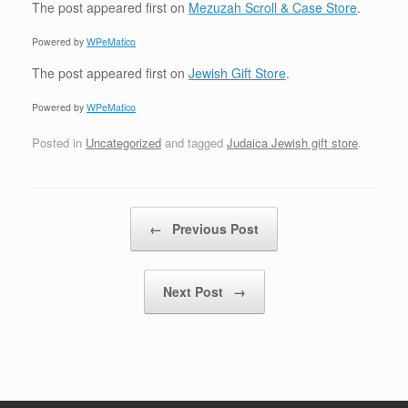
The post
appeared first on
Mezuzah Scroll & Case Store
.
Powered by
WPeMatico
The post
appeared first on
Jewish Gift Store
.
Powered by
WPeMatico
Posted in
Uncategorized
and tagged
Judaica Jewish gift store
.
Post navigation
←
Previous Post
Next Post
→