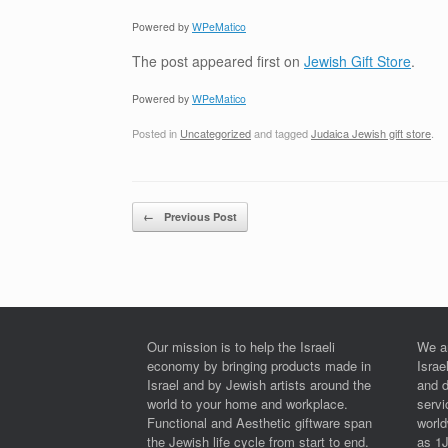
Powered by
WPeMatico
The post
appeared first on
Jewish Gift Store
.
Powered by
WPeMatico
Posted in
Uncategorized
and tagged
Judaica Jewish gift store
.
Post navigation
←
Previous Post
Our mission is to help the Israeli
We a
economy by bringing products made in
Israe
Israel and by Jewish artists around the
and 
world to your home and workplace.
serv
Functional and Aesthetic giftware span
worl
the Jewish life cycle from start to end.
as 1