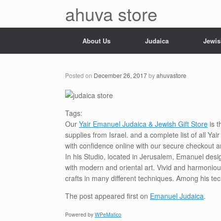
Skip
ahuva store
to
content
About Us
Judaica
Jewis
Posted on
December 26, 2017
by
ahuvastore
Tags:
Our
Yair Emanuel Judaica & Jewish Gift Store
is t
supplies from Israel. and a complete list of all Y
with confidence online with our secure checkout a
In his Studio, located in Jerusalem, Emanuel desi
with modern and oriental art. Vivid and harmoniou
crafts in many different techniques. Among his te
The post
appeared first on
Emanuel Judaica
.
Powered by
WPeMatico