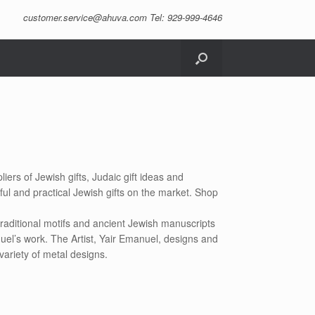
customer.service@ahuva.com
Tel: 929-999-4646
iers of Jewish gifts, Judaic gift ideas and
ful and practical Jewish gifts on the market. Shop
raditional motifs and ancient Jewish manuscripts
uel’s work. The Artist, Yair Emanuel, designs and
variety of metal designs.