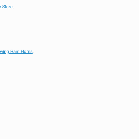
 Store
.
lowing Ram Horns
.