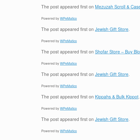
The post
appeared first on
Mezuzah Scroll & Case
Powered by
WPeMatico
The post
appeared first on
Jewish Gift Store
.
Powered by
WPeMatico
The post
appeared first on
Shofar Store – Buy B
Powered by
WPeMatico
The post
appeared first on
Jewish Gift Store
.
Powered by
WPeMatico
The post
appeared first on
Kippahs & Bulk Kippot
.
Powered by
WPeMatico
The post
appeared first on
Jewish Gift Store
.
Powered by
WPeMatico