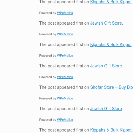
The post
appeared first on
Kippahs & Bulk Kippot
.
Powered by
WPeMatico
The post
appeared first on
Jewish Gift Store
.
Powered by
WPeMatico
The post
appeared first on
Kippahs & Bulk Kippot
.
Powered by
WPeMatico
The post
appeared first on
Jewish Gift Store
.
Powered by
WPeMatico
The post
appeared first on
Shofar Store – Buy B
Powered by
WPeMatico
The post
appeared first on
Jewish Gift Store
.
Powered by
WPeMatico
The post
appeared first on
Kippahs & Bulk Kippot
.