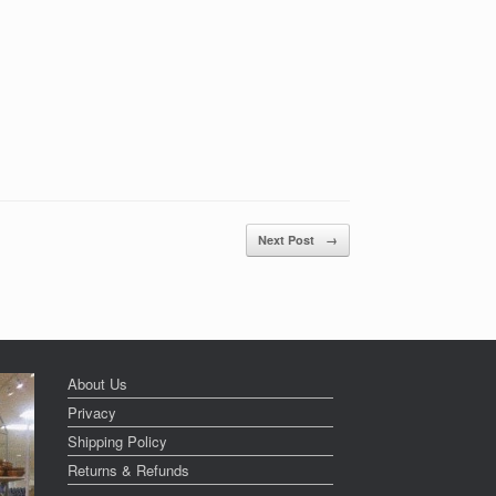
Next Post
→
About Us
Privacy
Shipping Policy
Returns & Refunds