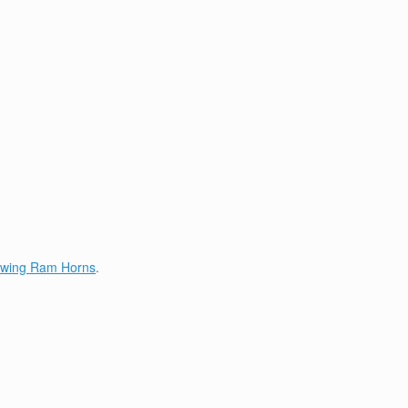
lowing Ram Horns
.