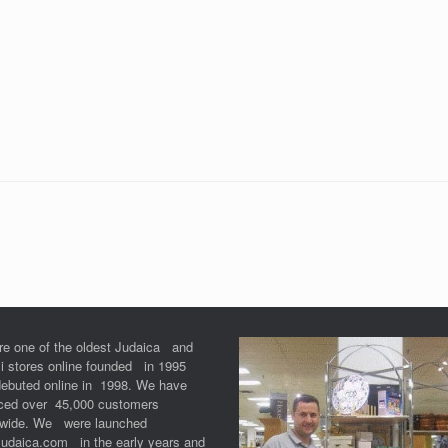
re one of the oldest Judaica and
li stores online founded in 1995
debuted online in 1998. We have
iced over 45,000 customers
dwide. We were launched
Judaica.com in the early years and