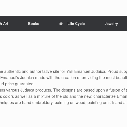
h Art
Books
Life Cycle
Jewelry
he authentic and authoritative site for Yair Emanuel Judaica. Proud suppl
air Emanuel’s Judaica made with the creation of providing the most beauti
nd price guarantee.
gns various Judaica products. The designs are based upon a fusion of t
s colors as well as a mixture of the old and the new, characterize Eman
chniques are hand embroidery, painting on wood, painting on silk and a 