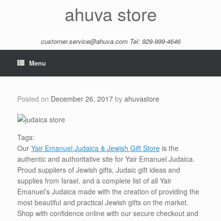
Skip
ahuva store
to
content
customer.service@ahuva.com
Tel: 929-999-4646
Menu
Posted on
December 26, 2017
by
ahuvastore
Tags:
Our
Yair Emanuel Judaica & Jewish Gift Store
is the
authentic and authoritative site for Yair Emanuel Judaica.
Proud suppliers of Jewish gifts, Judaic gift ideas and
supplies from Israel. and a complete list of all Yair
Emanuel’s Judaica made with the creation of providing the
most beautiful and practical Jewish gifts on the market.
Shop with confidence online with our secure checkout and