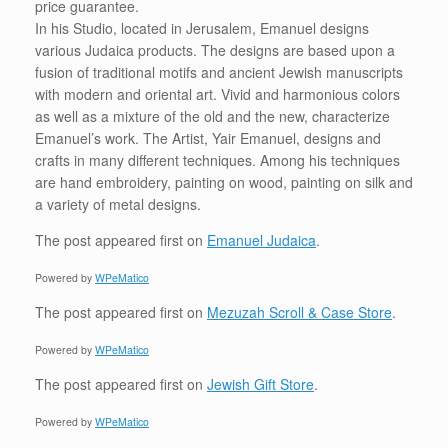
price guarantee.
In his Studio, located in Jerusalem, Emanuel designs
various Judaica products. The designs are based upon a
fusion of traditional motifs and ancient Jewish manuscripts
with modern and oriental art. Vivid and harmonious colors
as well as a mixture of the old and the new, characterize
Emanuel’s work. The Artist, Yair Emanuel, designs and
crafts in many different techniques. Among his techniques
are hand embroidery, painting on wood, painting on silk and
a variety of metal designs.
The post
appeared first on
Emanuel Judaica
.
Powered by
WPeMatico
The post
appeared first on
Mezuzah Scroll & Case Store
.
Powered by
WPeMatico
The post
appeared first on
Jewish Gift Store
.
Powered by
WPeMatico