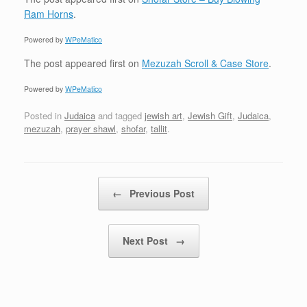
Ram Horns
.
Powered by
WPeMatico
The post
appeared first on
Mezuzah Scroll & Case Store
.
Powered by
WPeMatico
Posted in
Judaica
and tagged
jewish art
,
Jewish Gift
,
Judaica
,
mezuzah
,
prayer shawl
,
shofar
,
tallit
.
Post navigation
←
Previous Post
Next Post
→