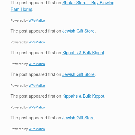
The post
appeared first on
Shofar Store – Buy Blowing
Ram Horns
.
Powered by
WPeMatico
The post
appeared first on
Jewish Gift Store
.
Powered by
WPeMatico
The post
appeared first on
Kippahs & Bulk Kippot
.
Powered by
WPeMatico
The post
appeared first on
Jewish Gift Store
.
Powered by
WPeMatico
The post
appeared first on
Kippahs & Bulk Kippot
.
Powered by
WPeMatico
The post
appeared first on
Jewish Gift Store
.
Powered by
WPeMatico