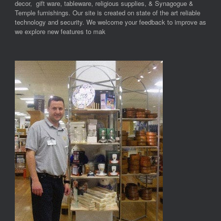
decor, gift ware, tableware, religious supplies, & Synagogue &
Temple furnishings. Our site is created on state of the art reliable
technology and security. We welcome your feedback to improve as
we explore new features to mak