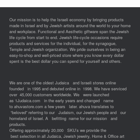
Our mission is to help the Israeli economy by bringing products
made in Israel and by Jewish artists around the world to your home
and workplace. Functional and Aesthetic giftware span the Jewish
life cycle from start to end. Jewish life-cycle occasions require
products and services for the individual, for the synagogue,
Temple and Jewish organization. We pride ourselves in being an
easy-to-shop and well-priced store where you know every dollar
spent is the best dollar you can spend for yourself and others.
We are one of the oldest Judaica and Israeli stores online
founded in 1995 and debuted online in 1998. We have serviced
over 45,000 customers worldwide. We were launched
as 1Judaica.com in the early years and changed name
to ahuvastore.com a few years later. ahuva translates to
“beloved” referring to our Judaism, our Jewish people and our
homeland of Israel. A befitting name for our mission and
products.
Offering approximately 20,000 SKU’s we provide the
best selection in all Judaica, Jewish jewelry, Home & Office art