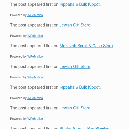
The post
appeared first on
Kippahs & Bulk Kippot
.
Powered by
WPeMatico
The post
appeared first on
Jewish Gift Store
.
Powered by
WPeMatico
The post
appeared first on
Mezuzah Scroll & Case Store
.
Powered by
WPeMatico
The post
appeared first on
Jewish Gift Store
.
Powered by
WPeMatico
The post
appeared first on
Kippahs & Bulk Kippot
.
Powered by
WPeMatico
The post
appeared first on
Jewish Gift Store
.
Powered by
WPeMatico
The post
appeared first on
Shofar Store – Buy Blowing