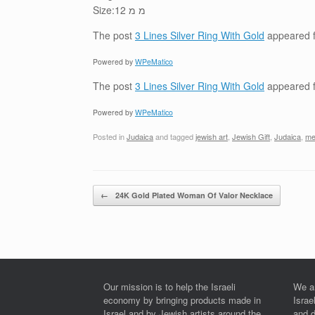
Size:12 מ מ
The post
3 Lines Silver Ring With Gold
appeared f
Powered by
WPeMatico
The post
3 Lines Silver Ring With Gold
appeared f
Powered by
WPeMatico
Posted in
Judaica
and tagged
jewish art
,
Jewish Gift
,
Judaica
,
me
Post navigation
←
24K Gold Plated Woman Of Valor Necklace
Our mission is to help the Israeli
We a
economy by bringing products made in
Israe
Israel and by Jewish artists around the
and 