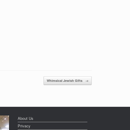
Whimsical Jewish Gifts
→
About Us
Privacy