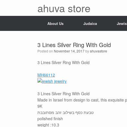
Skip
ahuva store
to
content
About Us
Judaica
Jewis
3 Lines Silver Ring With Gold
Posted on
November 14, 2017
by
ahuvastore
3 Lines Silver Ring With Gold
MH66112
3 Lines Silver Ring With Gold
Made in Israel from design to cast, this exquisite
9K
טבעת כסף בשילוב זהב מסתובבת
polished finish
weight :10.3