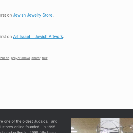
irst on
Jewish Jewelry Store
.
irst on
Art Israel – Jewish Artwork
.
zuzah
,
prayer shawl
,
shofar
,
tallit
.
re one of the oldest Judaica and
li stores online founded in 1995
debuted online in 1998. We have