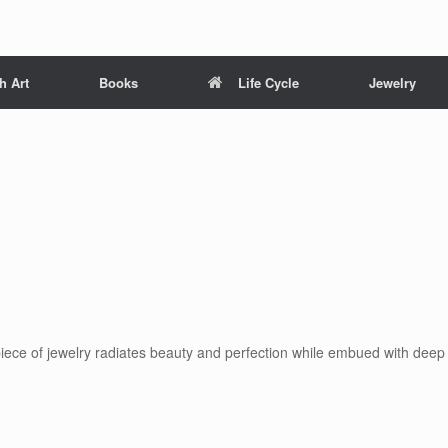
h Art
Books
Life Cycle
Jewelry
 piece of jewelry radiates beauty and perfection while embued with deep