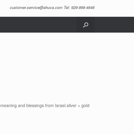
customer.service@ahuva.com
Tel: 929-999-4646
 meaning and blessings from Israel.silver + gold